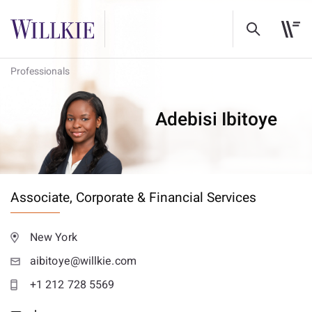
Professionals
Adebisi Ibitoye
Associate,
Corporate & Financial Services
New York
aibitoye@willkie.com
+1 212 728 5569