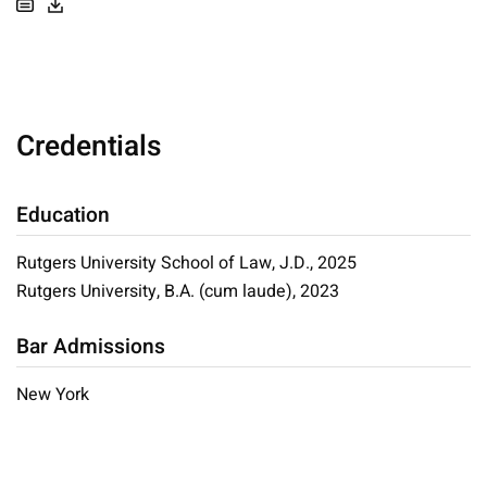
Credentials
Education
Rutgers University School of Law, J.D., 2025
Rutgers University, B.A. (cum laude), 2023
Bar Admissions
New York