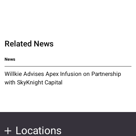
Related News
News
Willkie Advises Apex Infusion on Partnership
with SkyKnight Capital
Locations