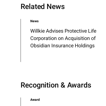
Related News
News
Willkie Advises Protective Life
Corporation on Acquisition of
Obsidian Insurance Holdings
Recognition & Awards
Award