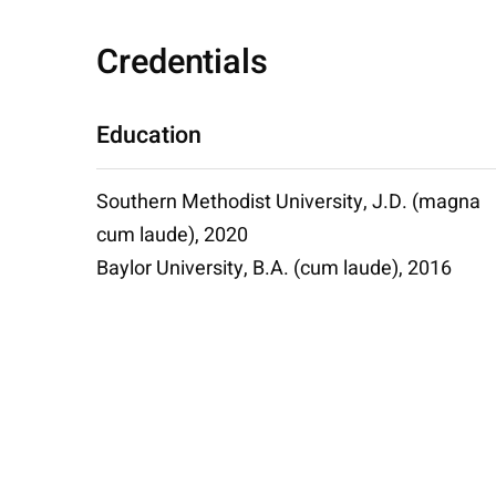
Credentials
Education
Southern Methodist University, J.D. (magna
cum laude), 2020
Baylor University, B.A. (cum laude), 2016