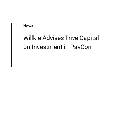
News
Willkie Advises Trive Capital
on Investment in PavCon