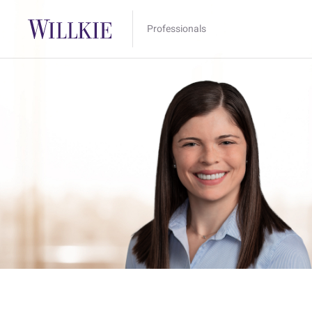
Professionals