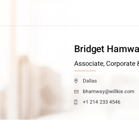
Bridget Hamw
Associate,
Corporate &
Dallas
bhamway@willkie.com
+1 214 233 4546