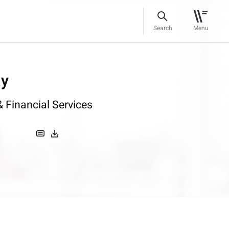
Search
Menu
ay
 Financial Services