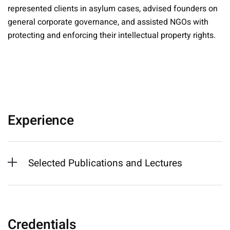
represented clients in asylum cases, advised founders on
general corporate governance, and assisted NGOs with
protecting and enforcing their intellectual property rights.
Experience
Selected Publications and Lectures
Credentials