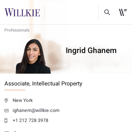
Professionals
Ingrid Ghanem
Associate,
Intellectual Property
New York
ighanem@willkie.com
+1 212 728 3978