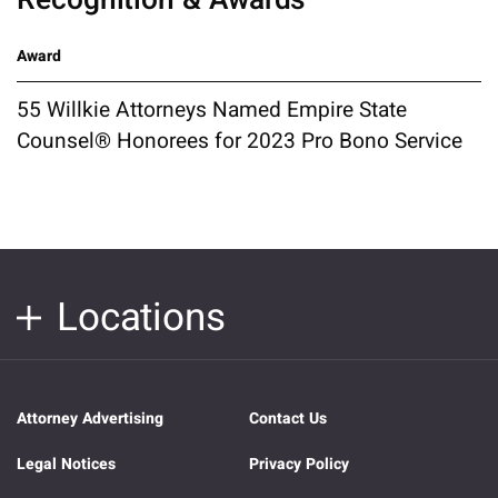
Award
55 Willkie Attorneys Named Empire State
Counsel® Honorees for 2023 Pro Bono Service
Locations
Attorney Advertising
Contact Us
Legal Notices
Privacy Policy