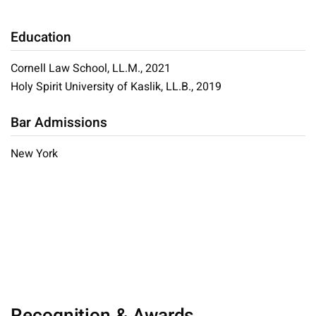
Education
Cornell Law School, LL.M., 2021
Holy Spirit University of Kaslik, LL.B., 2019
Bar Admissions
New York
Recognition & Awards