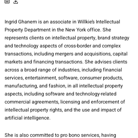
Ingrid Ghanem is an associate in Willkie’s Intellectual
Property Department in the New York office. She
represents clients on intellectual property, brand strategy
and technology aspects of cross-border and complex
transactions, including mergers and acquisitions, capital
markets and financing transactions. She advises clients
across a broad range of industries, including financial
services, entertainment, software, consumer products,
manufacturing, and fashion, in all intellectual property
aspects, including software and technology-related
commercial agreements, licensing and enforcement of
intellectual property rights, and the use and impact of
artificial intelligence.
She is also committed to pro bono services, having