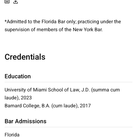
*Admitted to the Florida Bar only; practicing under the
supervision of members of the New York Bar.
Credentials
Education
University of Miami School of Law, J.D. (summa cum
laude), 2023
Barnard College, B.A. (cum laude), 2017
Bar Admissions
Florida