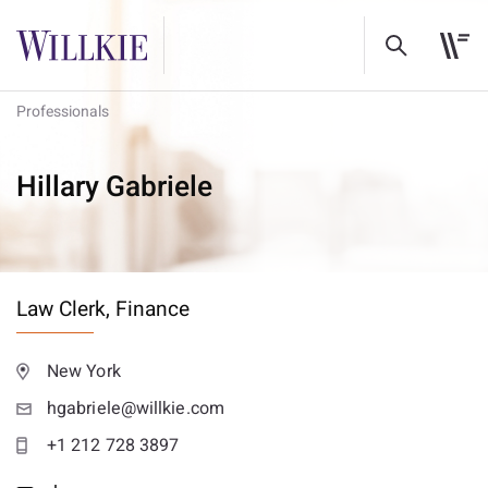
Professionals
Hillary Gabriele
Law Clerk,
Finance
New York
hgabriele@willkie.com
+1 212 728 3897