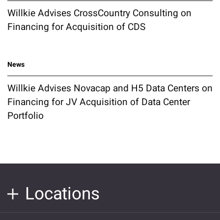
Willkie Advises CrossCountry Consulting on
Financing for Acquisition of CDS
News
Willkie Advises Novacap and H5 Data Centers on
Financing for JV Acquisition of Data Center
Portfolio
Locations