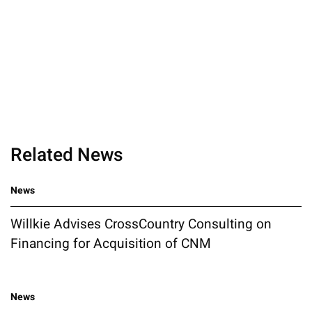
Related News
News
Willkie Advises CrossCountry Consulting on
Financing for Acquisition of CNM
News