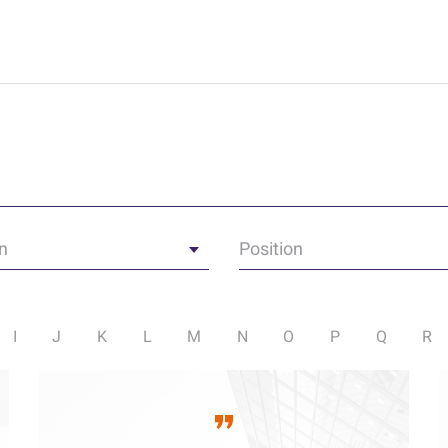
n
Position
I
J
K
L
M
N
O
P
Q
R