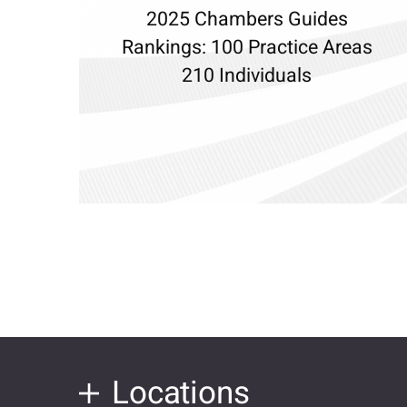
2025 Chambers Guides
Rankings: 100 Practice Areas
210 Individuals
Locations