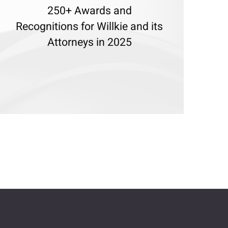
250+ Awards and
Recognitions for Willkie and its
Attorneys in 2025