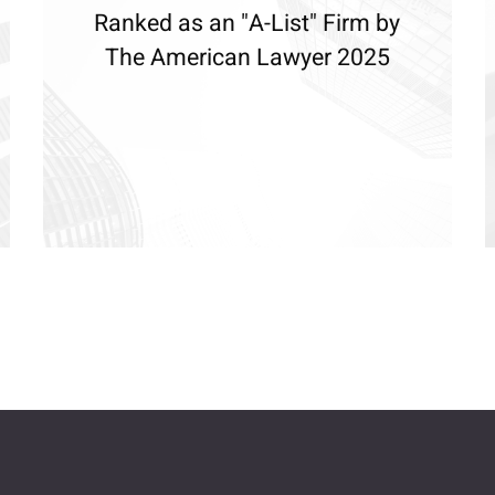
Ranked as an "A-List" Firm by
The American Lawyer 2025