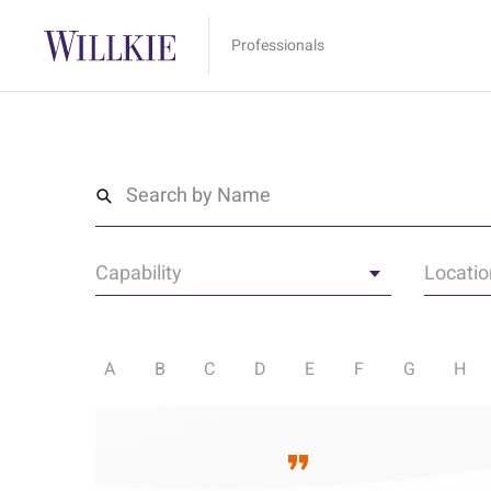
Professionals
Search by Name
Capability
Locatio
A
B
C
D
E
F
G
H