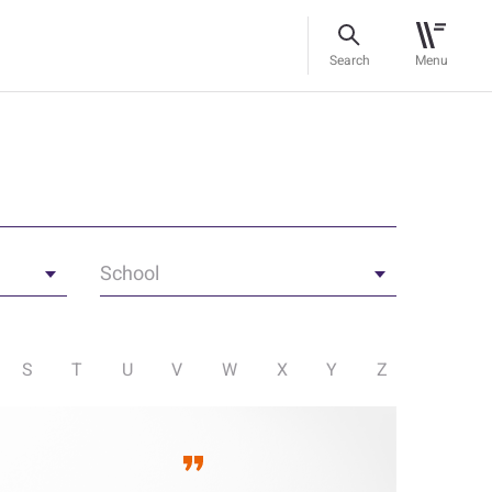
Search
Menu
School
S
T
U
V
W
X
Y
Z