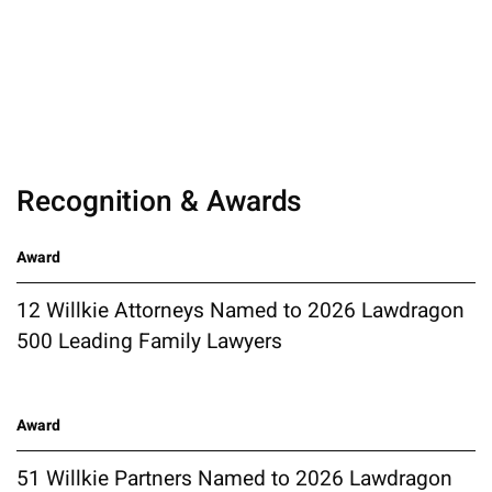
Recognition & Awards
Award
12 Willkie Attorneys Named to 2026 Lawdragon
500 Leading Family Lawyers
Award
51 Willkie Partners Named to 2026 Lawdragon