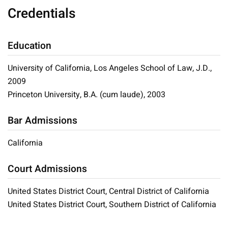
Credentials
Education
University of California, Los Angeles School of Law, J.D.,
2009
Princeton University, B.A. (cum laude), 2003
Bar Admissions
California
Court Admissions
United States District Court, Central District of California
United States District Court, Southern District of California