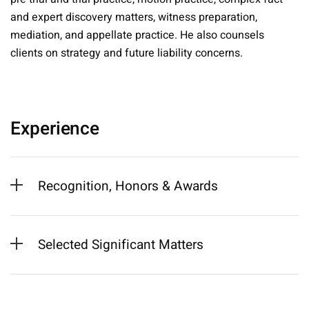
and expert discovery matters, witness preparation,
mediation, and appellate practice. He also counsels
clients on strategy and future liability concerns.
Experience
Recognition, Honors & Awards
Selected Significant Matters