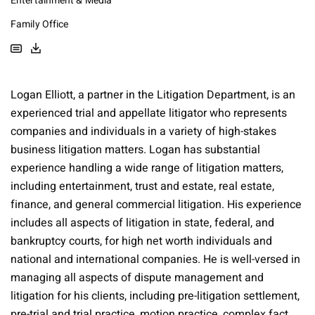
Entertainment & Media
Family Office
Logan Elliott, a partner in the Litigation Department, is an
experienced trial and appellate litigator who represents
companies and individuals in a variety of high-stakes
business litigation matters. Logan has substantial
experience handling a wide range of litigation matters,
including entertainment, trust and estate, real estate,
finance, and general commercial litigation. His experience
includes all aspects of litigation in state, federal, and
bankruptcy courts, for high net worth individuals and
national and international companies. He is well-versed in
managing all aspects of dispute management and
litigation for his clients, including pre-litigation settlement,
pre-trial and trial practice, motion practice, complex fact