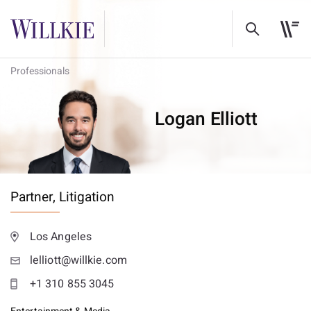
Professionals
Logan Elliott
Partner,
Litigation
Los Angeles
lelliott@willkie.com
+1 310 855 3045