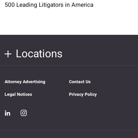
500 Leading Litigators in America
Locations
Attorney Advertising
Contact Us
Legal Notices
Privacy Policy