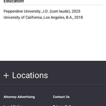
Education
Pepperdine University, J.D. (cum laude), 2023
University of California, Los Angeles, B.A., 2018
Locations
Attorney Advertising
Contact Us