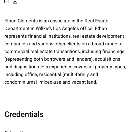
Ethan Clements is an associate in the Real Estate
Department in Willkie’s Los Angeles office. Ethan
represents financial institutions, real estate development
companies and various other clients on a broad range of
commercial real estate transactions, including financings
(representing both borrowers and lenders), acquisitions
and dispositions. His experience covers all property types,
including office, residential (multi-family and
condominiums), mixed-use and vacant land.
Credentials