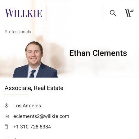
Professionals
Ethan Clements
Associate,
Real Estate
Los Angeles
eclements2@willkie.com
+1 310 728 8384