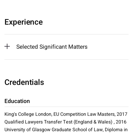
Experience
Selected Significant Matters
Credentials
Education
King's College London, EU Competition Law Masters, 2017
Qualified Lawyers Transfer Test (England & Wales) , 2016
University of Glasgow Graduate School of Law, Diploma in