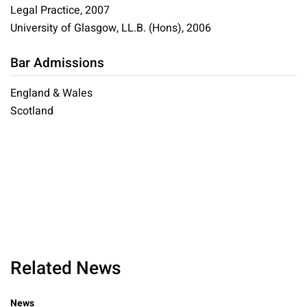
Legal Practice, 2007
University of Glasgow, LL.B. (Hons), 2006
Bar Admissions
England & Wales
Scotland
Related News
News