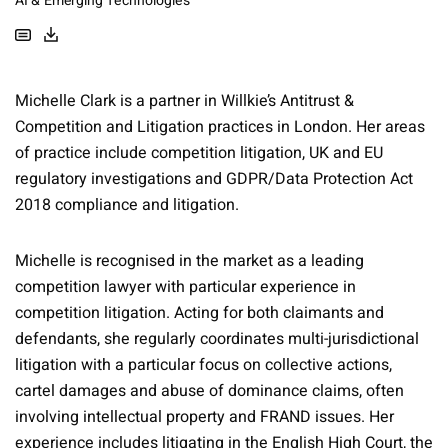
AI & Emerging Technologies
Michelle Clark is a partner in Willkie’s Antitrust &
Competition and Litigation practices in London. Her areas
of practice include competition litigation, UK and EU
regulatory investigations and GDPR/Data Protection Act
2018 compliance and litigation.
Michelle is recognised in the market as a leading
competition lawyer with particular experience in
competition litigation. Acting for both claimants and
defendants, she regularly coordinates multi-jurisdictional
litigation with a particular focus on collective actions,
cartel damages and abuse of dominance claims, often
involving intellectual property and FRAND issues. Her
experience includes litigating in the English High Court, the