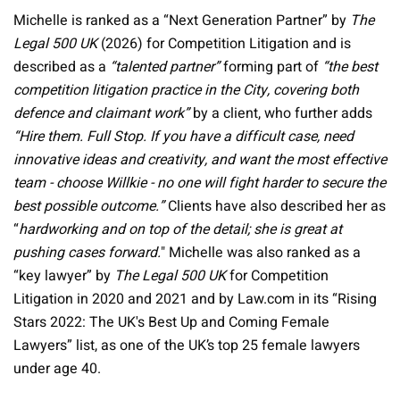
Michelle is ranked as a “Next Generation Partner” by
The
Legal 500 UK
(2026) for Competition Litigation and is
described as a
“talented partner”
forming part of
“the best
competition litigation practice in the City, covering both
defence and claimant work”
by a client, who further adds
“Hire them. Full Stop. If you have a difficult case, need
innovative ideas and creativity, and want the most effective
team - choose Willkie - no one will fight harder to secure the
best possible outcome.”
Clients have also described her as
“
hardworking and on top of the detail; she is great at
pushing cases forward.
" Michelle was also ranked as a
“key lawyer” by
The Legal 500 UK
for Competition
Litigation in 2020 and 2021 and by Law.com in its “Rising
Stars 2022: The UK's Best Up and Coming Female
Lawyers” list, as one of the UK’s top 25 female lawyers
under age 40.