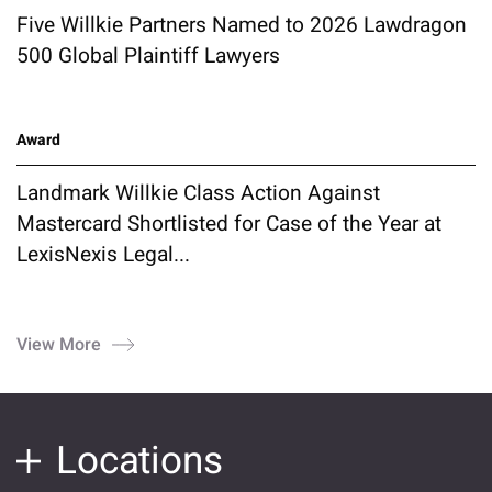
Five Willkie Partners Named to 2026 Lawdragon
500 Global Plaintiff Lawyers
Award
Landmark Willkie Class Action Against
Mastercard Shortlisted for Case of the Year at
LexisNexis Legal...
View More
Locations