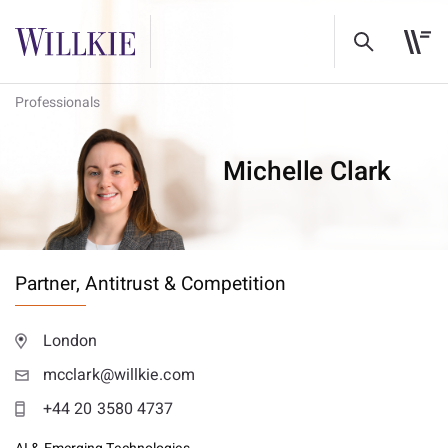
Professionals
Michelle Clark
Partner,
Antitrust & Competition
London
mcclark@willkie.com
+44 20 3580 4737