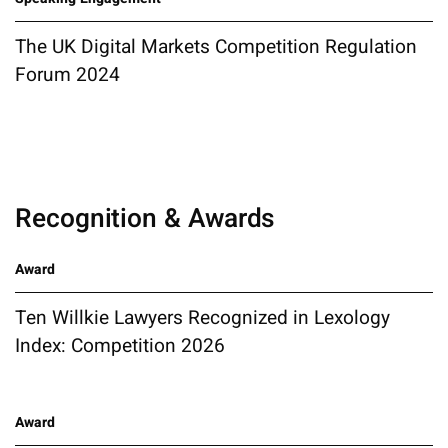
The UK Digital Markets Competition Regulation
Forum 2024
Recognition & Awards
Award
Ten Willkie Lawyers Recognized in Lexology
Index: Competition 2026
Award