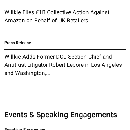
Willkie Files £1B Collective Action Against
Amazon on Behalf of UK Retailers
Press Release
Willkie Adds Former DOJ Section Chief and
Antitrust Litigator Robert Lepore in Los Angeles
and Washington,...
Events & Speaking Engagements
Speaking Engagement