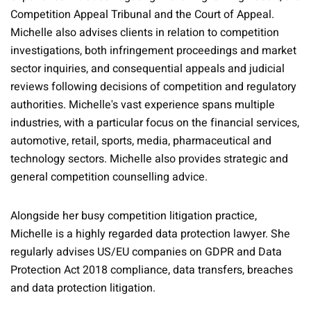
Competition Appeal Tribunal and the Court of Appeal.
Michelle also advises clients in relation to competition
investigations, both infringement proceedings and market
sector inquiries, and consequential appeals and judicial
reviews following decisions of competition and regulatory
authorities. Michelle's vast experience spans multiple
industries, with a particular focus on the financial services,
automotive, retail, sports, media, pharmaceutical and
technology sectors. Michelle also provides strategic and
general competition counselling advice.
Alongside her busy competition litigation practice,
Michelle is a highly regarded data protection lawyer. She
regularly advises US/EU companies on GDPR and Data
Protection Act 2018 compliance, data transfers, breaches
and data protection litigation.