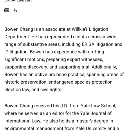
ERISA Litigation
Bowen Chang is an associate at Willkie’s Litigation
Department. He has represented clients across a wide
range of substantive areas, including ERISA litigation and
IP litigation. Bowen has experience with drafting
significant motions, preparing expert witnesses,
supporting discovery, and supporting trial. Additionally,
Bowen has an active pro bono practice, spanning areas of
historic preservation, endangered species protection,
election law, and civil rights.
Bowen Chang received his J.D. from Yale Law School,
where he served as an editor for the Yale Journal of
International Law. He also holds a master’s degree in
environmental management from Yale University and a