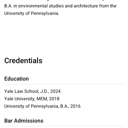
B.A. in environmental studies and architecture from the
University of Pennsylvania.
Credentials
Education
Yale Law School, J.D., 2024
Yale University, MEM, 2018
University of Pennsylvania, B.A., 2016
Bar Admissions