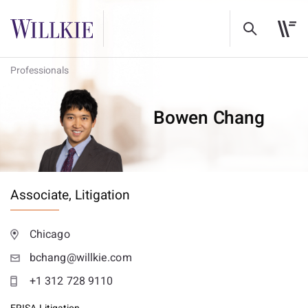
Professionals
Bowen Chang
Associate,
Litigation
Chicago
bchang@willkie.com
+1 312 728 9110