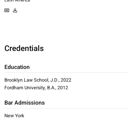
Latin America
Credentials
Education
Brooklyn Law School, J.D., 2022
Fordham University, B.A., 2012
Bar Admissions
New York