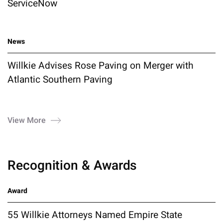
ServiceNow
News
Willkie Advises Rose Paving on Merger with
Atlantic Southern Paving
View More
Recognition & Awards
Award
55 Willkie Attorneys Named Empire State