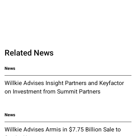
Related News
News
Willkie Advises Insight Partners and Keyfactor
on Investment from Summit Partners
News
Willkie Advises Armis in $7.75 Billion Sale to