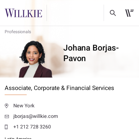
Professionals
Johana Borjas-
Pavon
Associate,
Corporate & Financial Services
New York
jborjas@willkie.com
+1 212 728 3260