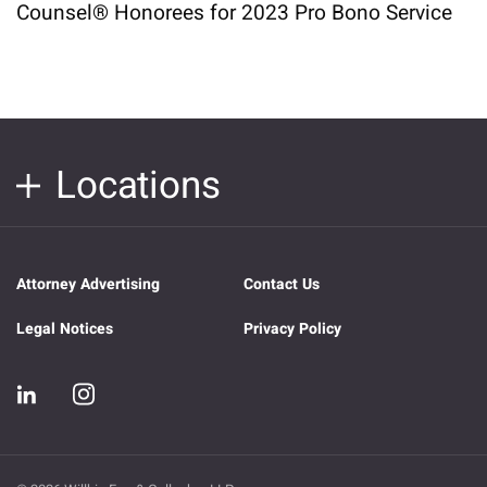
Counsel® Honorees for 2023 Pro Bono Service
Locations
Attorney Advertising
Contact Us
Legal Notices
Privacy Policy