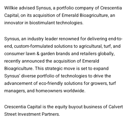
Willkie advised Synsus, a portfolio company of Crescentia
Capital, on its acquisition of Emerald Bioagriculture, an
innovator in biostimulant technologies.
Synsus, an industry leader renowned for delivering end-to-
end, custom-formulated solutions to agricultural, turf, and
consumer lawn & garden brands and retailers globally,
recently announced the acquisition of Emerald
Bioagriculture. This strategic move is set to expand
Synsus’ diverse portfolio of technologies to drive the
advancement of eco-friendly solutions for growers, turf
managers, and homeowners worldwide.
Crescentia Capital is the equity buyout business of Calvert
Street Investment Partners.