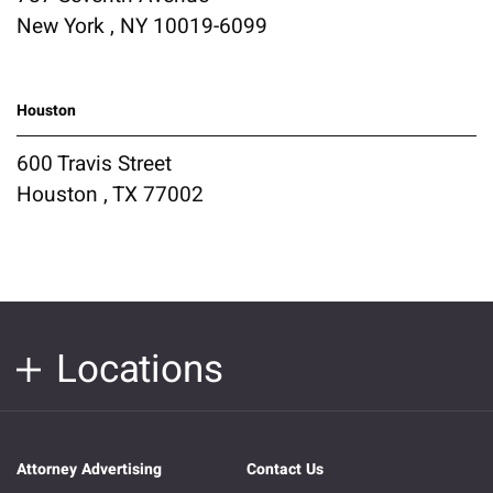
New York , NY 10019-6099
Houston
600 Travis Street
Houston , TX 77002
Locations
Attorney Advertising
Contact Us