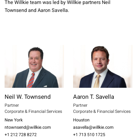
The Willkie team was led by Willkie partners Neil
Townsend and Aaron Savella.
Neil W. Townsend
Aaron T. Savella
Partner
Partner
Corporate & Financial Services
Corporate & Financial Services
New York
Houston
ntownsend@willkie.com
asavella@willkie.com
+1 212 728 8272
+1 713 510 1725