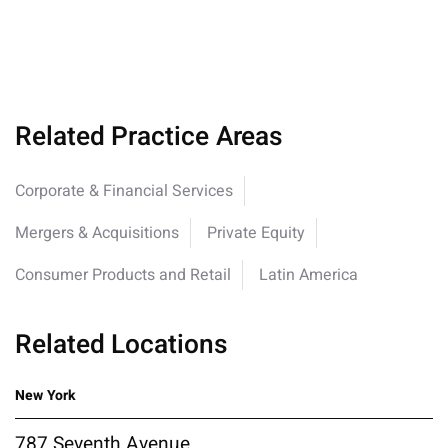
Related Practice Areas
Corporate & Financial Services
Mergers & Acquisitions
Private Equity
Consumer Products and Retail
Latin America
Related Locations
New York
787 Seventh Avenue