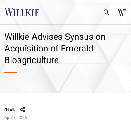
Willkie Advises Synsus on
Acquisition of Emerald
Bioagriculture
News
April 8, 2026