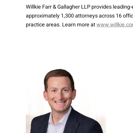
Willkie Farr & Gallagher LLP provides leading
approximately 1,300 attorneys across 16 offic
practice areas. Learn more at
www.willkie.c