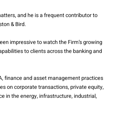
tters, and he is a frequent contributor to
ston & Bird.
 been impressive to watch the Firm’s growing
pabilities to clients across the banking and
M&A, finance and asset management practices
ses on corporate transactions, private equity,
 in the energy, infrastructure, industrial,