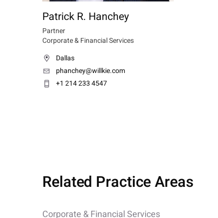
Patrick R. Hanchey
Partner
Corporate & Financial Services
Dallas
phanchey@willkie.com
+1 214 233 4547
Related Practice Areas
Corporate & Financial Services