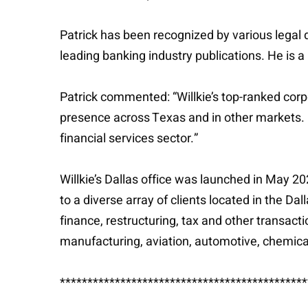
Patrick has been recognized by various legal d
leading banking industry publications. He is a
Patrick commented: “Willkie’s top-ranked corp
presence across Texas and in other markets. I’
financial services sector.”
Willkie’s Dallas office was launched in May 
to a diverse array of clients located in the D
finance, restructuring, tax and other transacti
manufacturing, aviation, automotive, chemicals
*********************************************