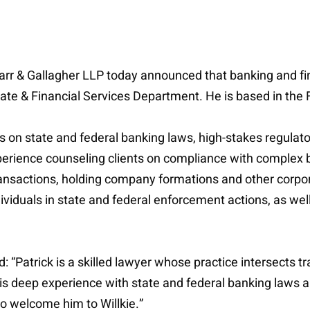
Farr & Gallagher LLP today announced that banking and fin
te & Financial Services Department. He is based in the Fi
ons on state and federal banking laws, high-stakes regula
xperience counseling clients on compliance with complex 
ansactions, holding company formations and other corporat
viduals in state and federal enforcement actions, as well
atrick is a skilled lawyer whose practice intersects tr
is deep experience with state and federal banking laws an
 to welcome him to Willkie.”