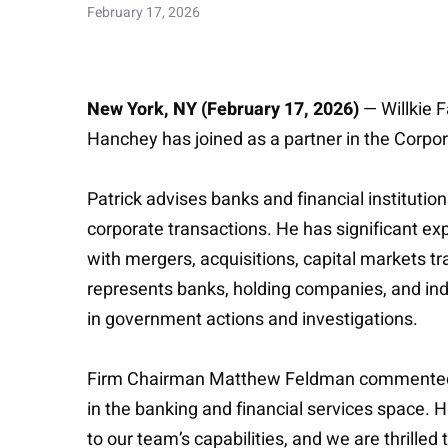
February 17, 2026
New York, NY (February 17, 2026)
— Willkie 
Hanchey has joined as a partner in the Corpora
Patrick advises banks and financial instituti
corporate transactions. He has significant e
with mergers, acquisitions, capital markets tr
represents banks, holding companies, and indi
in government actions and investigations.
Firm Chairman Matthew Feldman commented: “P
in the banking and financial services space. H
to our team’s capabilities, and we are thrilled