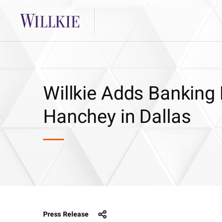
Willkie Adds Banking 
Hanchey in Dallas
Press Release