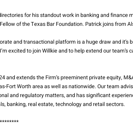
irectories for his standout work in banking and finance ma
 Fellow of the Texas Bar Foundation. Patrick joins from Al
orate and transactional platform is a huge draw and it’s
m excited to join Willkie and to help extend our team’s ca
2024 and extends the Firm’s preeminent private equity, 
allas-Fort Worth area as well as nationwide. Our team advi
onal and regulatory matters, and has significant experience
, banking, real estate, technology and retail sectors.
********