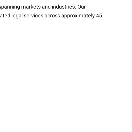
s spanning markets and industries. Our
cated legal services across approximately 45