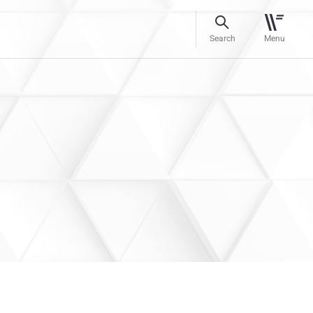
Search
Menu