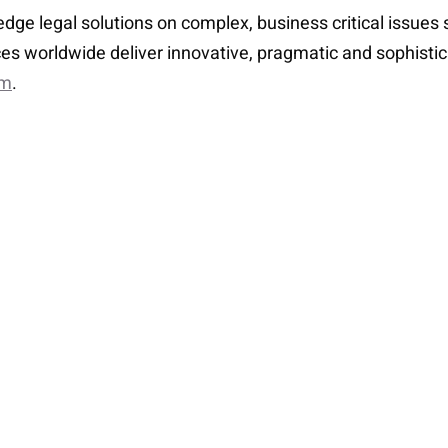
-edge legal solutions on complex, business critical issue
es worldwide deliver innovative, pragmatic and sophisti
om
.