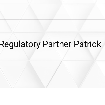
Regulatory Partner Patrick