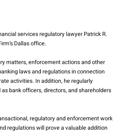
ancial services regulatory lawyer Patrick R.
rm’s Dallas office.
tory matters, enforcement actions and other
banking laws and regulations in connection
e activities. In addition, he regularly
 as bank officers, directors, and shareholders
ansactional, regulatory and enforcement work
d regulations will prove a valuable addition