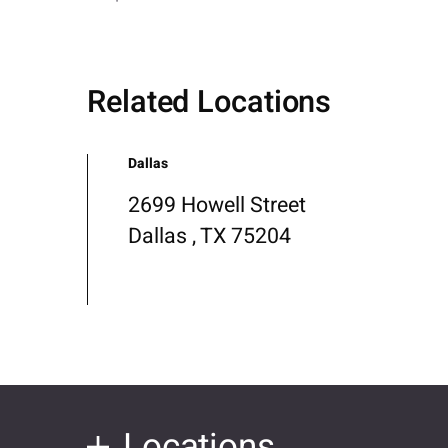
Related Locations
Dallas
2699 Howell Street
Dallas , TX 75204
Locations