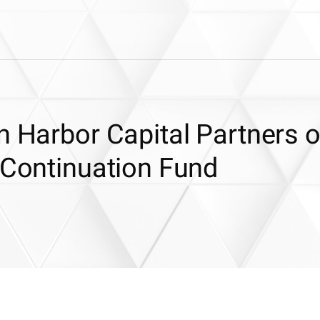
n Harbor Capital Partners 
 Continuation Fund