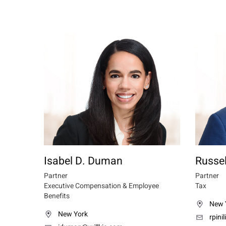
Isabel D. Duman
Russell
Partner
Partner
Executive Compensation & Employee
Tax
Benefits
New 
New York
rpini