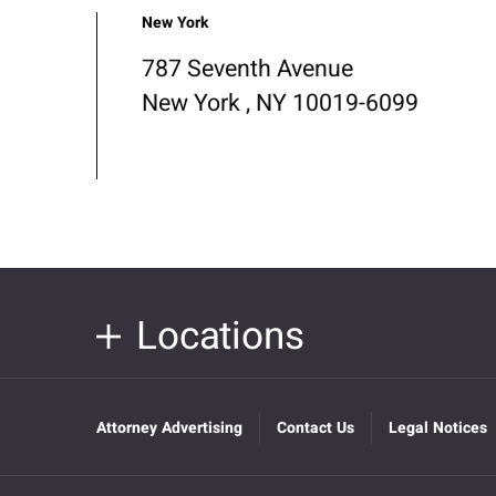
New York
787 Seventh Avenue
New York , NY 10019-6099
Locations
Attorney Advertising
Contact Us
Legal Notices