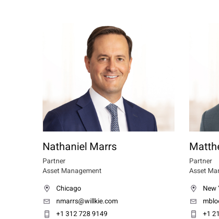
Nathaniel Marrs
Matth
Partner
Partner
Asset Management
Asset Ma
Chicago
New 
nmarrs@willkie.com
mblo
+1 312 728 9149
+1 2