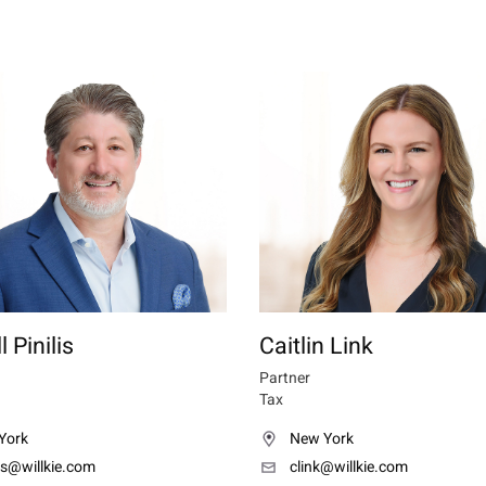
 Pinilis
Caitlin Link
Partner
Tax
York
New York
lis@willkie.com
clink@willkie.com