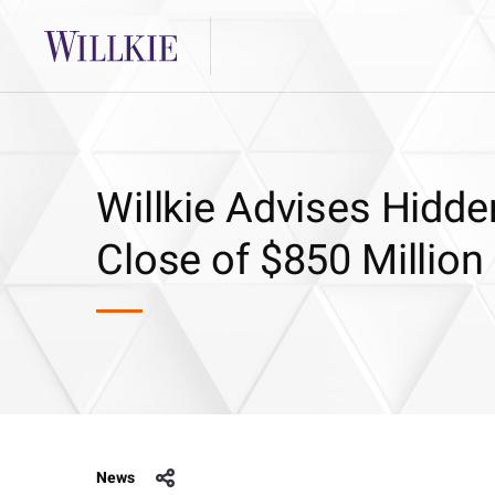
Willkie Advises Hidde
Close of $850 Million
News