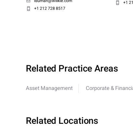
iduman@willkie.com
+1 2
+1 212 728 8517
Related Practice Areas
Asset Management
Corporate & Financi
Related Locations