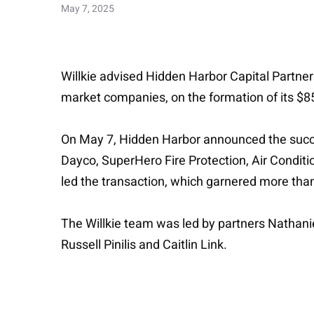
May 7, 2025
Willkie advised Hidden Harbor Capital Partners
market companies, on the formation of its $85
On May 7, Hidden Harbor announced the succes
Dayco, SuperHero Fire Protection, Air Condition
led the transaction, which garnered more tha
The Willkie team was led by partners Nathan
Russell Pinilis and Caitlin Link.