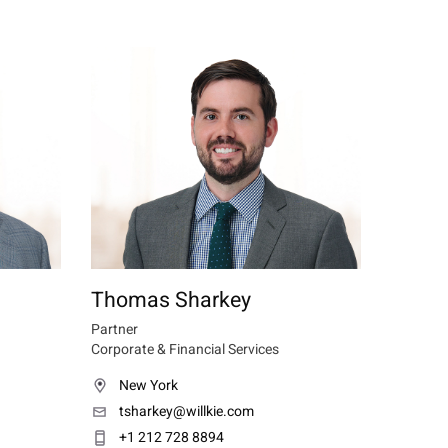
Thomas Sharkey
Partner
Corporate & Financial Services
New York
tsharkey@willkie.com
+1 212 728 8894