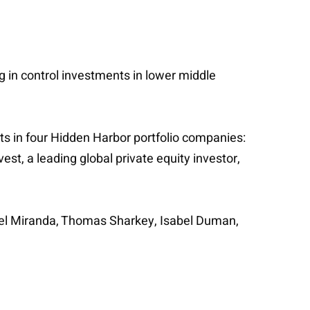
ng in control investments in lower middle
s in four Hidden Harbor portfolio companies:
est, a leading global private equity investor,
uel Miranda, Thomas Sharkey, Isabel Duman,