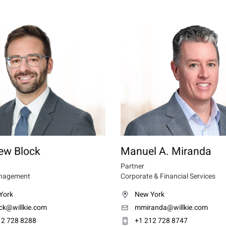
ew Block
Manuel A. Miranda
Partner
nagement
Corporate & Financial Services
York
New York
ck@willkie.com
mmiranda@willkie.com
12 728 8288
+1 212 728 8747