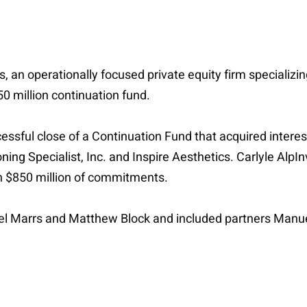
, an operationally focused private equity firm specializi
0 million continuation fund.
sful close of a Continuation Fund that acquired interest
ing Specialist, Inc. and Inspire Aesthetics. Carlyle AlpInv
n $850 million of commitments.
iel Marrs and Matthew Block and included partners Man