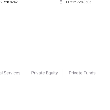
12 728 8242
+1 212 728 8506
al Services
Private Equity
Private Funds