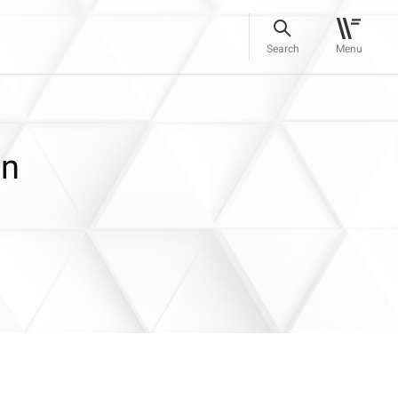
Search
Menu
on