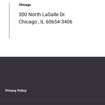
Chicago
300 North LaSalle Dr.
Chicago , IL 60654-3406
Privacy Policy