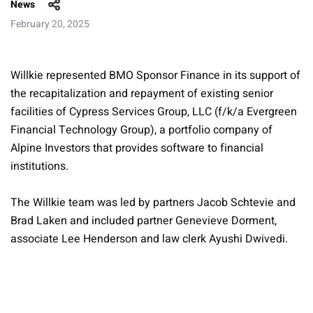
News
February 20, 2025
Willkie represented BMO Sponsor Finance in its support of
the recapitalization and repayment of existing senior
facilities of Cypress Services Group, LLC (f/k/a Evergreen
Financial Technology Group), a portfolio company of
Alpine Investors that provides software to financial
institutions.
The Willkie team was led by partners Jacob Schtevie and
Brad Laken and included partner Genevieve Dorment,
associate Lee Henderson and law clerk Ayushi Dwivedi.