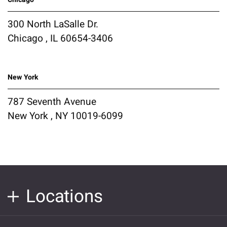
300 North LaSalle Dr.
Chicago , IL 60654-3406
New York
787 Seventh Avenue
New York , NY 10019-6099
Locations