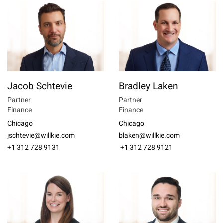
Jacob Schtevie
Bradley Laken
Partner
Partner
Finance
Finance
Chicago
Chicago
jschtevie@willkie.com
blaken@willkie.com
+1 312 728 9131
+1 312 728 9121