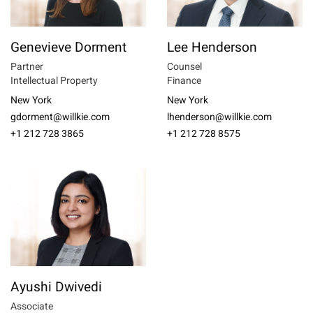
Genevieve Dorment
Lee Henderson
Partner
Counsel
Intellectual Property
Finance
New York
New York
gdorment@willkie.com
lhenderson@willkie.com
+1 212 728 3865
+1 212 728 8575
Ayushi Dwivedi
Associate