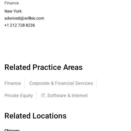
Finance
New York
adwivedi@willkie.com
+1 212 728 8236
Related Practice Areas
Finance
Corporate & Financial Services
Private Equity
IT, Software & Internet
Related Locations
Chicago