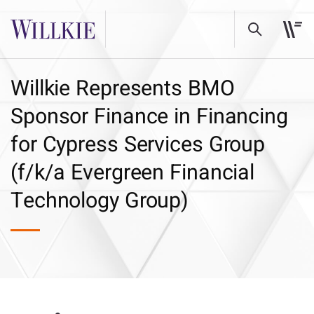
Willkie Represents BMO
Sponsor Finance in Financing
for Cypress Services Group
(f/k/a Evergreen Financial
Technology Group)