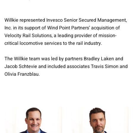
Willkie represented Invesco Senior Secured Management,
Inc. in its support of Wind Point Partners’ acquisition of
Velocity Rail Solutions, a leading provider of mission-
critical locomotive services to the rail industry.
The Willkie team was led by partners Bradley Laken and
Jacob Schtevie and included associates Travis Simon and
Olivia Franzblau.