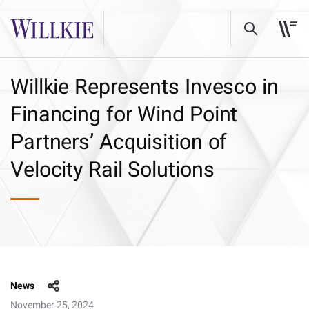
Willkie Represents Invesco in
Financing for Wind Point
Partners’ Acquisition of
Velocity Rail Solutions
News
November 25, 2024