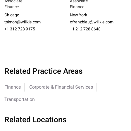
Associate
Associate
Finance
Finance
Chicago
New York
tsimon@willkie.com
ofranzblau@willkie.com
+1 312 728 9175
+1 212 728 8648
Related Practice Areas
Finance
Corporate & Financial Services
Transportation
Related Locations