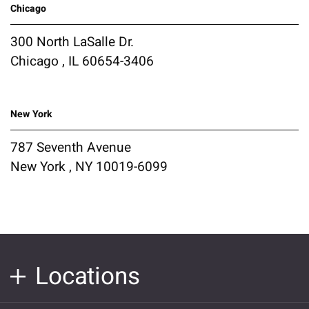
Chicago
300 North LaSalle Dr.
Chicago , IL 60654-3406
New York
787 Seventh Avenue
New York , NY 10019-6099
Locations