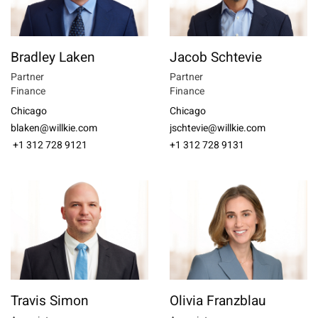
Bradley Laken
Jacob Schtevie
Partner
Partner
Finance
Finance
Chicago
Chicago
blaken@willkie.com
jschtevie@willkie.com
+1 312 728 9121
+1 312 728 9131
Travis Simon
Olivia Franzblau