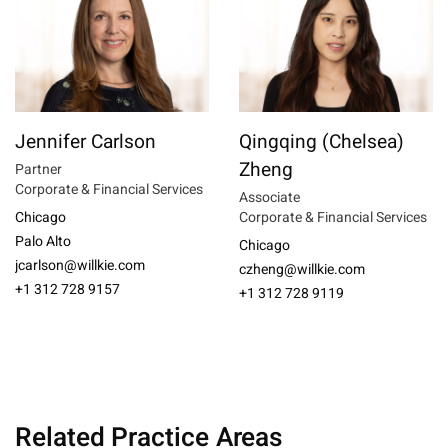
Jennifer Carlson
Qingqing (Chelsea)
Zheng
Partner
Corporate & Financial Services
Associate
Chicago
Corporate & Financial Services
Palo Alto
Chicago
jcarlson@willkie.com
czheng@willkie.com
+1 312 728 9157
+1 312 728 9119
Related Practice Areas