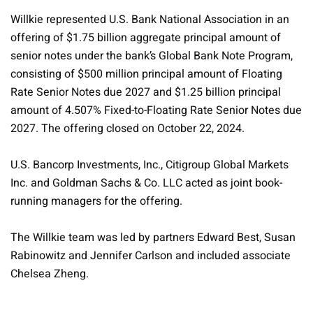
Willkie represented U.S. Bank National Association in an
offering of $1.75 billion aggregate principal amount of
senior notes under the bank’s Global Bank Note Program,
consisting of $500 million principal amount of Floating
Rate Senior Notes due 2027 and $1.25 billion principal
amount of 4.507% Fixed-to-Floating Rate Senior Notes due
2027. The offering closed on October 22, 2024.
U.S. Bancorp Investments, Inc., Citigroup Global Markets
Inc. and Goldman Sachs & Co. LLC acted as joint book-
running managers for the offering.
The Willkie team was led by partners Edward Best, Susan
Rabinowitz and Jennifer Carlson and included associate
Chelsea Zheng.