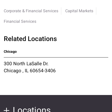
Corporate & Financial Services
Capital Markets
Financial Services
Related Locations
Chicago
300 North LaSalle Dr.
Chicago , IL 60654-3406
Locations