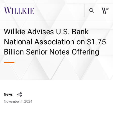
Willkie Advises U.S. Bank
National Association on $1.75
Billion Senior Notes Offering
News
November 4, 2024