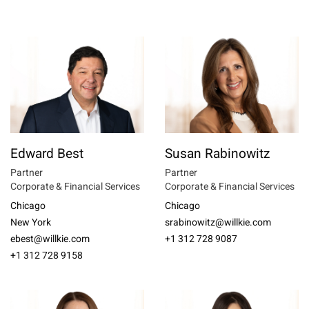
Edward Best
Susan Rabinowitz
Partner
Partner
Corporate & Financial Services
Corporate & Financial Services
Chicago
Chicago
New York
srabinowitz@willkie.com
ebest@willkie.com
+1 312 728 9087
+1 312 728 9158