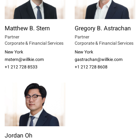
Matthew B. Stern
Gregory B. Astrachan
Partner
Partner
Corporate & Financial Services
Corporate & Financial Services
New York
New York
mstern@willkie.com
gastrachan@willkie.com
+1 212 728 8533
+1 212 728 8608
Jordan Oh