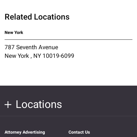
Related Locations
New York
787 Seventh Avenue
New York , NY 10019-6099
Locations
Attorney Advertising
Contact Us