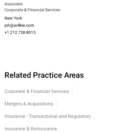
Associate
Corporate & Financial Services
New York
joh@willkie.com
+1 212 728 8015
Related Practice Areas
Corporate & Financial Services
Mergers & Acquisitions
Insurance - Transactional and Regulatory
Insurance & Reinsurance