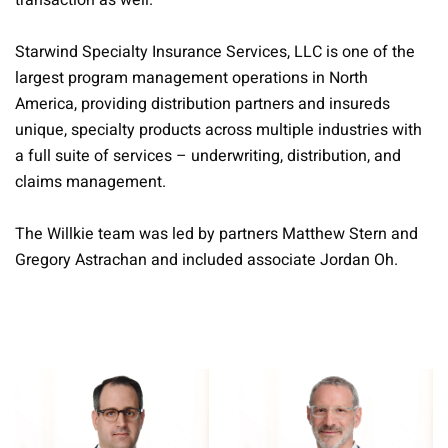
transaction as well.
Starwind Specialty Insurance Services, LLC is one of the
largest program management operations in North
America, providing distribution partners and insureds
unique, specialty products across multiple industries with
a full suite of services – underwriting, distribution, and
claims management.
The Willkie team was led by partners Matthew Stern and
Gregory Astrachan and included associate Jordan Oh.