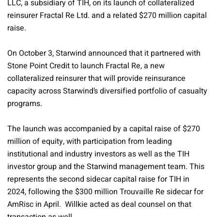
LLC, a subsidiary of TIH, on its launch of collateralized
reinsurer Fractal Re Ltd. and a related $270 million capital
raise.
On October 3, Starwind announced that it partnered with
Stone Point Credit to launch Fractal Re, a new
collateralized reinsurer that will provide reinsurance
capacity across Starwind’s diversified portfolio of casualty
programs.
The launch was accompanied by a capital raise of $270
million of equity, with participation from leading
institutional and industry investors as well as the TIH
investor group and the Starwind management team. This
represents the second sidecar capital raise for TIH in
2024, following the $300 million Trouvaille Re sidecar for
AmRisc in April. Willkie acted as deal counsel on that