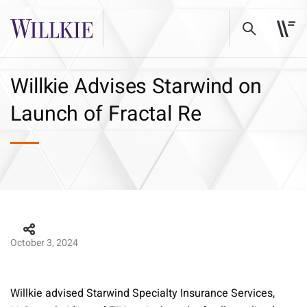
Willkie Advises Starwind on
Launch of Fractal Re
October 3, 2024
Willkie advised Starwind Specialty Insurance Services,