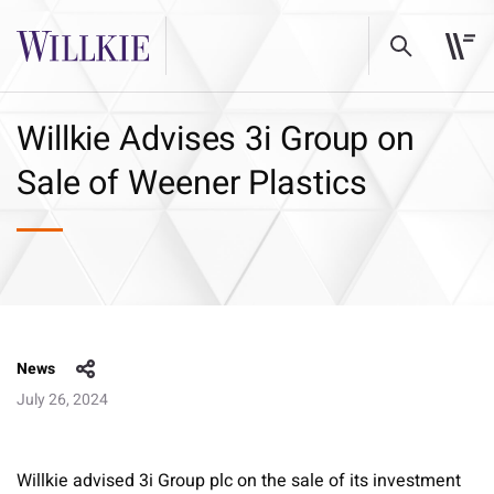
Willkie Advises 3i Group on
Sale of Weener Plastics
News
July 26, 2024
Willkie advised 3i Group plc on the sale of its investment