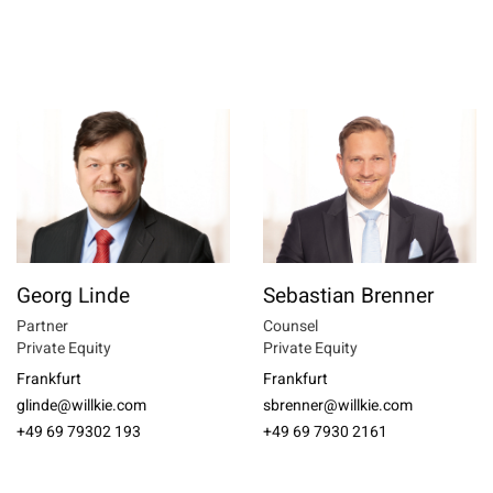
Georg Linde
Sebastian Brenner
Partner
Counsel
Private Equity
Private Equity
Frankfurt
Frankfurt
glinde@willkie.com
sbrenner@willkie.com
+49 69 79302 193
+49 69 7930 2161