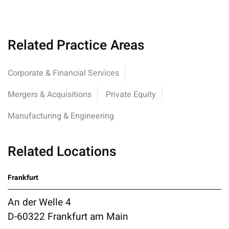
Related Practice Areas
Corporate & Financial Services
Mergers & Acquisitions
Private Equity
Manufacturing & Engineering
Related Locations
Frankfurt
An der Welle 4
D-60322 Frankfurt am Main