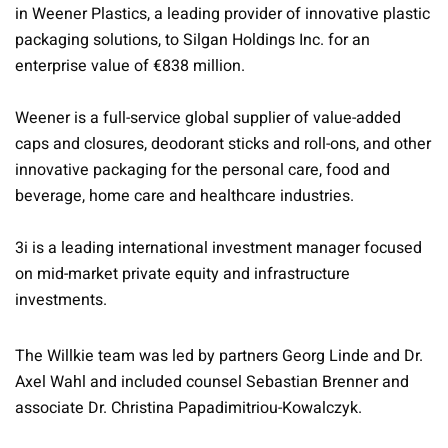
in Weener Plastics, a leading provider of innovative plastic
packaging solutions, to Silgan Holdings Inc. for an
enterprise value of €838 million.
Weener is a full-service global supplier of value-added
caps and closures, deodorant sticks and roll-ons, and other
innovative packaging for the personal care, food and
beverage, home care and healthcare industries.
3i is a leading international investment manager focused
on mid-market private equity and infrastructure
investments.
The Willkie team was led by partners Georg Linde and Dr.
Axel Wahl and included counsel Sebastian Brenner and
associate Dr. Christina Papadimitriou-Kowalczyk.