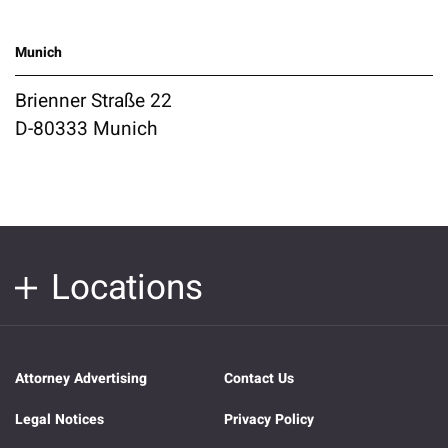
Munich
Brienner Straße 22
D-80333 Munich
Locations
Attorney Advertising
Contact Us
Legal Notices
Privacy Policy