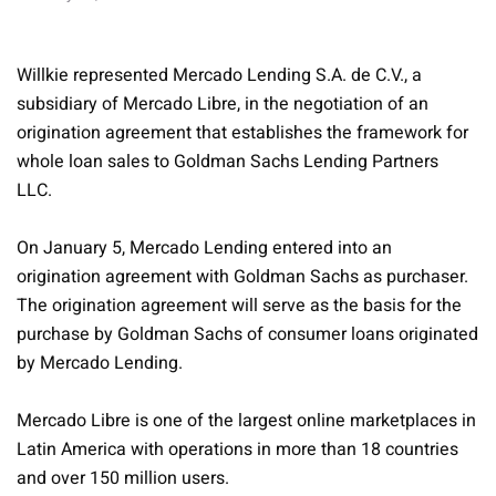
Willkie represented Mercado Lending S.A. de C.V., a
subsidiary of Mercado Libre, in the negotiation of an
origination agreement that establishes the framework for
whole loan sales to Goldman Sachs Lending Partners
LLC.
On January 5, Mercado Lending entered into an
origination agreement with Goldman Sachs as purchaser.
The origination agreement will serve as the basis for the
purchase by Goldman Sachs of consumer loans originated
by Mercado Lending.
Mercado Libre is one of the largest online marketplaces in
Latin America with operations in more than 18 countries
and over 150 million users.