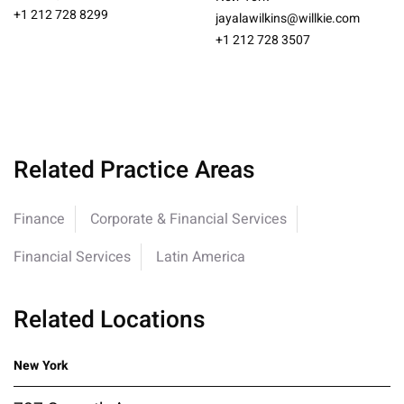
+1 212 728 8299
jayalawilkins@willkie.com
+1 212 728 3507
Related Practice Areas
Finance
Corporate & Financial Services
Financial Services
Latin America
Related Locations
New York