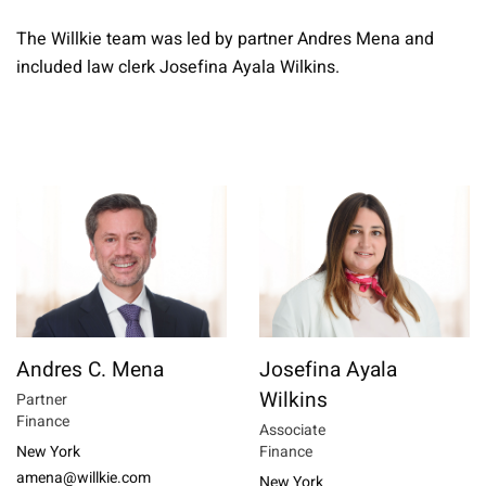
The Willkie team was led by partner Andres Mena and
included law clerk Josefina Ayala Wilkins.
Andres C. Mena
Josefina Ayala
Wilkins
Partner
Finance
Associate
New York
Finance
amena@willkie.com
New York