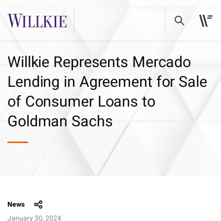
Willkie Represents Mercado
Lending in Agreement for Sale
of Consumer Loans to
Goldman Sachs
News
January 30, 2024