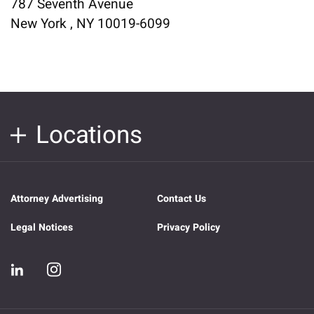
787 Seventh Avenue
New York , NY 10019-6099
Locations
Attorney Advertising
Contact Us
Legal Notices
Privacy Policy