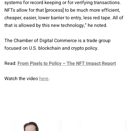
systems for record keeping or for verifying transactions.
NFTs allow for that [process] to be much more efficient,
cheaper, easier, lower barrier to entry, less red tape. All of
that is allowed by this new technology,” he noted.
The Chamber of Digital Commerce is a trade group
focused on U.S. blockchain and crypto policy.
Read:
From Pixels to Policy – The NFT Impact Report
Watch the video
here
.