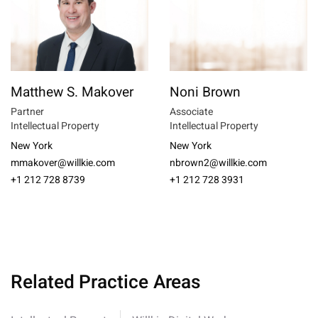
Matthew S. Makover
Noni Brown
Partner
Associate
Intellectual Property
Intellectual Property
New York
New York
mmakover@willkie.com
nbrown2@willkie.com
+1 212 728 8739
+1 212 728 3931
Related Practice Areas