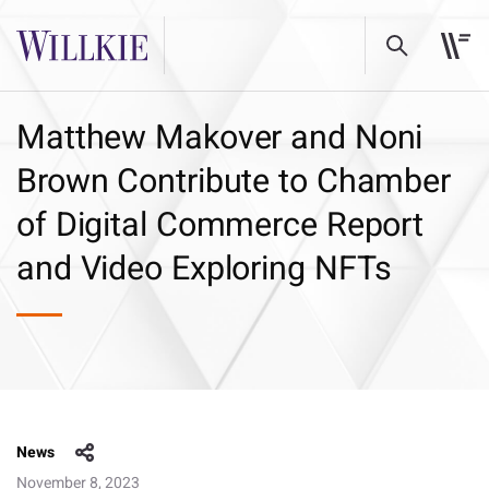
Matthew Makover and Noni
Brown Contribute to Chamber
of Digital Commerce Report
and Video Exploring NFTs
News
November 8, 2023