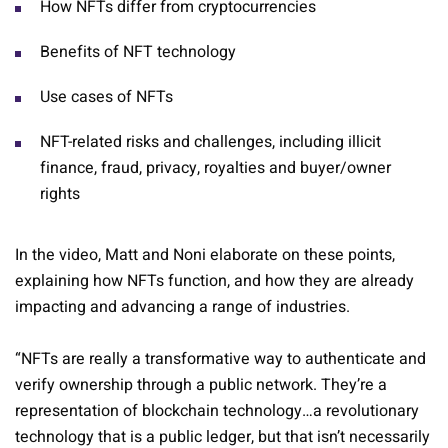
How NFTs differ from cryptocurrencies
Benefits of NFT technology
Use cases of NFTs
NFT-related risks and challenges, including illicit
finance, fraud, privacy, royalties and buyer/owner
rights
In the video, Matt and Noni elaborate on these points,
explaining how NFTs function, and how they are already
impacting and advancing a range of industries.
“NFTs are really a transformative way to authenticate and
verify ownership through a public network. They’re a
representation of blockchain technology…a revolutionary
technology that is a public ledger, but that isn’t necessarily