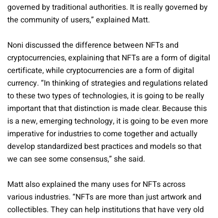
governed by traditional authorities. It is really governed by
the community of users,” explained Matt.
Noni discussed the difference between NFTs and
cryptocurrencies, explaining that NFTs are a form of digital
certificate, while cryptocurrencies are a form of digital
currency. “In thinking of strategies and regulations related
to these two types of technologies, it is going to be really
important that that distinction is made clear. Because this
is a new, emerging technology, it is going to be even more
imperative for industries to come together and actually
develop standardized best practices and models so that
we can see some consensus,” she said.
Matt also explained the many uses for NFTs across
various industries. “NFTs are more than just artwork and
collectibles. They can help institutions that have very old