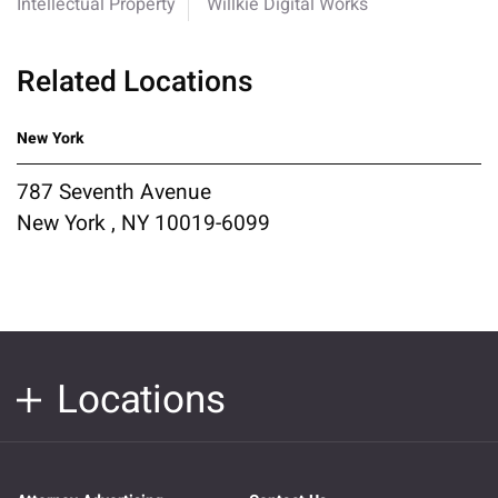
Intellectual Property
Willkie Digital Works
Related Locations
New York
787 Seventh Avenue
New York , NY 10019-6099
Locations