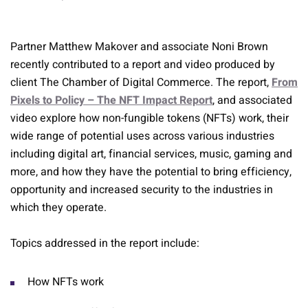
Partner Matthew Makover and associate Noni Brown
recently contributed to a report and video produced by
client The Chamber of Digital Commerce. The report,
From
Pixels to Policy – The NFT Impact Report
, and associated
video explore how non-fungible tokens (NFTs) work, their
wide range of potential uses across various industries
including digital art, financial services, music, gaming and
more, and how they have the potential to bring efficiency,
opportunity and increased security to the industries in
which they operate.
Topics addressed in the report include:
How NFTs work