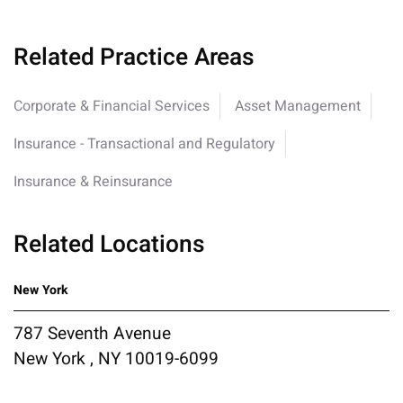
Related Practice Areas
Corporate & Financial Services
Asset Management
Insurance - Transactional and Regulatory
Insurance & Reinsurance
Related Locations
New York
787 Seventh Avenue
New York , NY 10019-6099