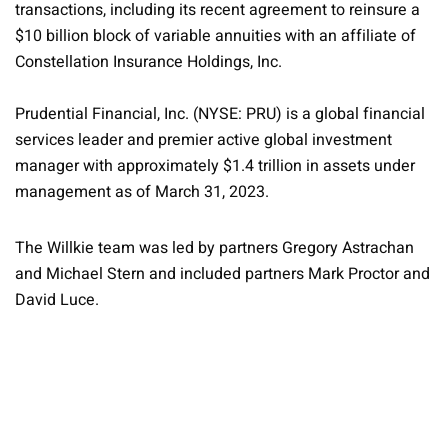
transactions, including its recent agreement to reinsure a
$10 billion block of variable annuities with an affiliate of
Constellation Insurance Holdings, Inc.
Prudential Financial, Inc. (NYSE: PRU) is a global financial
services leader and premier active global investment
manager with approximately $1.4 trillion in assets under
management as of March 31, 2023.
The Willkie team was led by partners Gregory Astrachan
and Michael Stern and included partners Mark Proctor and
David Luce.