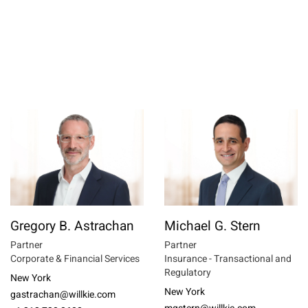
Gregory B. Astrachan
Michael G. Stern
Partner
Partner
Corporate & Financial Services
Insurance - Transactional and
Regulatory
New York
New York
gastrachan@willkie.com