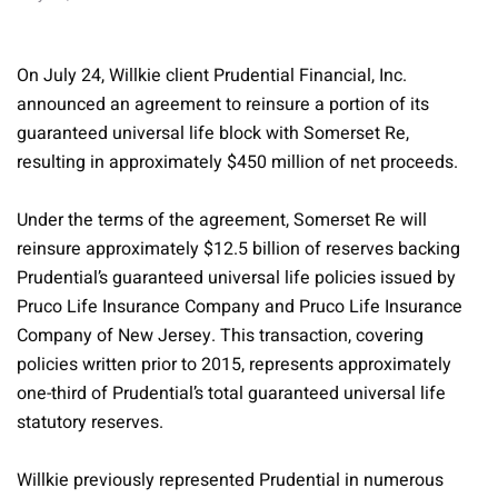
On July 24, Willkie client Prudential Financial, Inc.
announced an agreement to reinsure a portion of its
guaranteed universal life block with Somerset Re,
resulting in approximately $450 million of net proceeds.
Under the terms of the agreement, Somerset Re will
reinsure approximately $12.5 billion of reserves backing
Prudential’s guaranteed universal life policies issued by
Pruco Life Insurance Company and Pruco Life Insurance
Company of New Jersey. This transaction, covering
policies written prior to 2015, represents approximately
one-third of Prudential’s total guaranteed universal life
statutory reserves.
Willkie previously represented Prudential in numerous