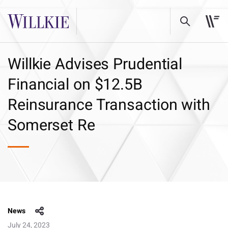
Willkie Advises Prudential
Financial on $12.5B
Reinsurance Transaction with
Somerset Re
News
July 24, 2023