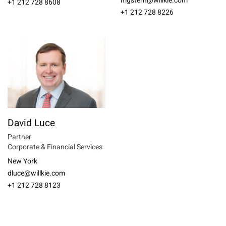
mgstern@willkie.com
+1 212 728 8608
+1 212 728 8226
David Luce
Partner
Corporate & Financial Services
New York
dluce@willkie.com
+1 212 728 8123