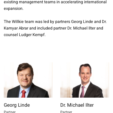
existing management teams in accelerating international
expansion.
The Willkie team was led by partners Georg Linde and Dr.
Kamyar Abrar and included partner Dr. Michael Ilter and
counsel Ludger Kempf.
Georg Linde
Dr. Michael Ilter
Partner
Partner