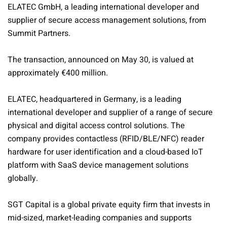
ELATEC GmbH, a leading international developer and
supplier of secure access management solutions, from
Summit Partners.
The transaction, announced on May 30, is valued at
approximately €400 million.
ELATEC, headquartered in Germany, is a leading
international developer and supplier of a range of secure
physical and digital access control solutions. The
company provides contactless (RFID/BLE/NFC) reader
hardware for user identification and a cloud-based IoT
platform with SaaS device management solutions
globally.
SGT Capital is a global private equity firm that invests in
mid-sized, market-leading companies and supports