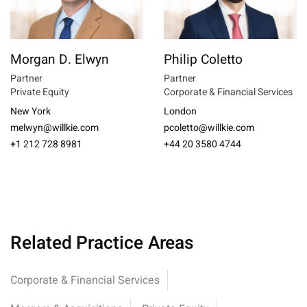
Morgan D. Elwyn
Philip Coletto
Partner
Partner
Private Equity
Corporate & Financial Services
New York
London
melwyn@willkie.com
pcoletto@willkie.com
+1 212 728 8981
+44 20 3580 4744
Related Practice Areas
Corporate & Financial Services