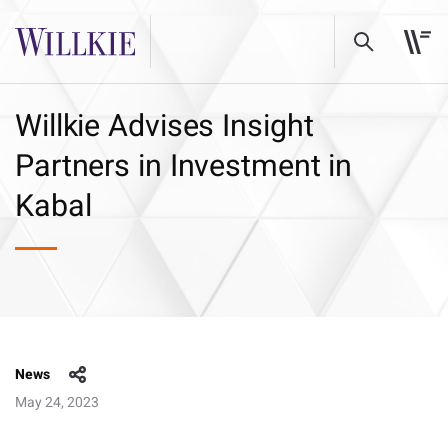
Willkie Advises Insight
Partners in Investment in
Kabal
News
May 24, 2023