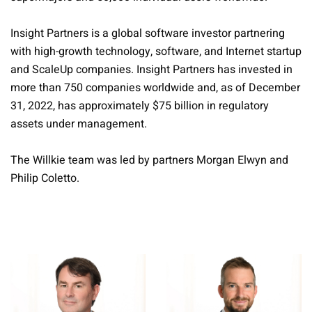
Insight Partners is a global software investor partnering
with high-growth technology, software, and Internet startup
and ScaleUp companies. Insight Partners has invested in
more than 750 companies worldwide and, as of December
31, 2022, has approximately $75 billion in regulatory
assets under management.
The Willkie team was led by partners Morgan Elwyn and
Philip Coletto.