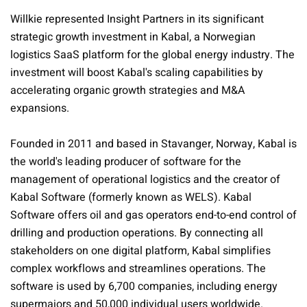
Willkie represented Insight Partners in its significant
strategic growth investment in Kabal, a Norwegian
logistics SaaS platform for the global energy industry. The
investment will boost Kabal's scaling capabilities by
accelerating organic growth strategies and M&A
expansions.
Founded in 2011 and based in Stavanger, Norway, Kabal is
the world's leading producer of software for the
management of operational logistics and the creator of
Kabal Software (formerly known as WELS). Kabal
Software offers oil and gas operators end-to-end control of
drilling and production operations. By connecting all
stakeholders on one digital platform, Kabal simplifies
complex workflows and streamlines operations. The
software is used by 6,700 companies, including energy
supermajors and 50,000 individual users worldwide.