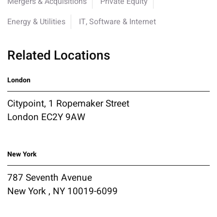
Mergers & Acquisitions
Private Equity
Energy & Utilities
IT, Software & Internet
Related Locations
London
Citypoint, 1 Ropemaker Street
London EC2Y 9AW
New York
787 Seventh Avenue
New York , NY 10019-6099