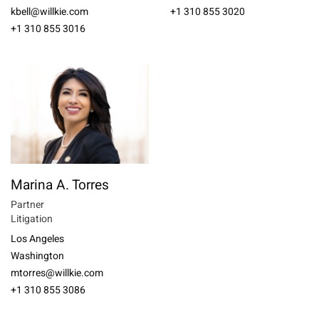
kbell@willkie.com
+1 310 855 3020
+1 310 855 3016
Marina A. Torres
Partner
Litigation
Los Angeles
Washington
mtorres@willkie.com
+1 310 855 3086