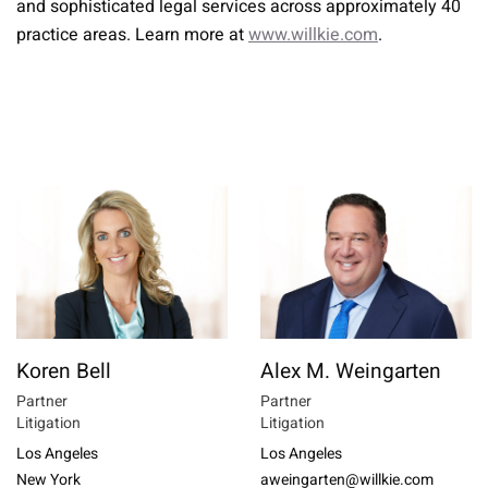
and sophisticated legal services across approximately 40
practice areas. Learn more at
www.willkie.com
.
Koren Bell
Alex M. Weingarten
Partner
Partner
Litigation
Litigation
Los Angeles
Los Angeles
New York
aweingarten@willkie.com