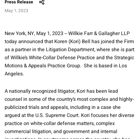
Press Release
May 1, 2023
New York, NY, May 1, 2023 -- Willkie Farr & Gallagher LLP
today announced that Koren (Kori) Bell has joined the Firm
as a partner in the Litigation Department, where she is part
of Willkie’s White-Collar Defense Practice and the Strategic
Motions & Appeals Practice Group. She is based in Los
Angeles.
A nationally recognized litigator, Kori has been lead
counsel in some of the country’s most complex and highly-
publicized trials and appeals, including in a case she
argued at the U.S. Supreme Court. Kori focuses her diverse
practice on white-collar defense matters, complex
commercial litigation, and government and internal