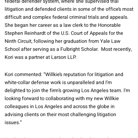
federal defender system, where she supervised trial
litigation and defended clients in some of the office’s most
difficult and complex federal criminal trials and appeals.
She began her career as a law clerk to the Honorable
Stephen Reinhardt of the U.S. Court of Appeals for the
Ninth Circuit, following her graduation from Yale Law
School after serving as a Fulbright Scholar. Most recently,
Kori was a partner at Larson LLP.
Kori commented: “Willkie’s reputation for litigation and
white-collar defense work is unparalleled and I’m
delighted to join the firm’s growing Los Angeles team. I’m
looking forward to collaborating with my new Willkie
colleagues in Los Angeles and across the globe in
advising clients on their most challenging litigation
issues.”