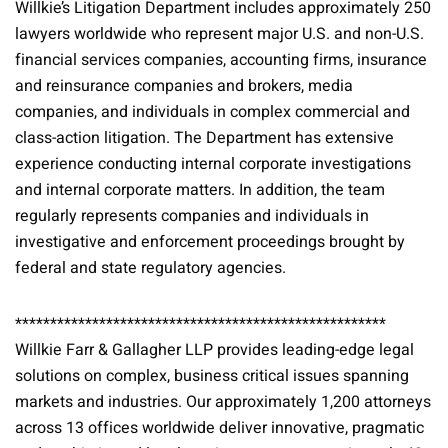
Willkie’s Litigation Department includes approximately 250
lawyers worldwide who represent major U.S. and non-U.S.
financial services companies, accounting firms, insurance
and reinsurance companies and brokers, media
companies, and individuals in complex commercial and
class-action litigation. The Department has extensive
experience conducting internal corporate investigations
and internal corporate matters. In addition, the team
regularly represents companies and individuals in
investigative and enforcement proceedings brought by
federal and state regulatory agencies.
*****************************************************
Willkie Farr & Gallagher LLP provides leading-edge legal
solutions on complex, business critical issues spanning
markets and industries. Our approximately 1,200 attorneys
across 13 offices worldwide deliver innovative, pragmatic