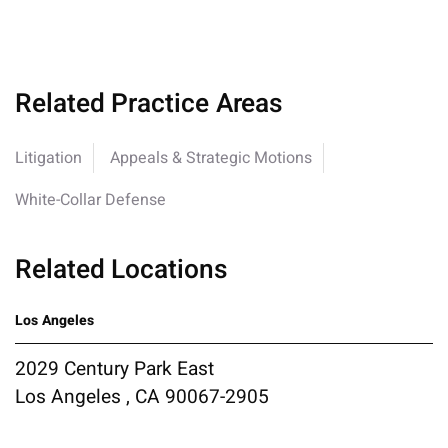
Related Practice Areas
Litigation
Appeals & Strategic Motions
White-Collar Defense
Related Locations
Los Angeles
2029 Century Park East
Los Angeles , CA 90067-2905