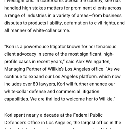
investigations. In courtrooms across the country, she has
handled high-stakes matters for prominent clients across
a range of industries in a variety of areas—from business
disputes to products liability, defamation to civil rights, and
all manner of white-collar crime.
“Kori is a powerhouse litigator known for her tenacious
client advocacy in some of the most significant, high-
profile cases in recent years,” said Alex Weingarten,
Managing Partner of Willkie’s Los Angeles office. “As we
continue to expand our Los Angeles platform, which now
includes over 80 lawyers, Kori will further enhance our
white-collar defense and commercial litigation
capabilities. We are thrilled to welcome her to Willkie.”
Kori spent nearly a decade at the Federal Public
Defender’s Office in Los Angeles, the largest office in the