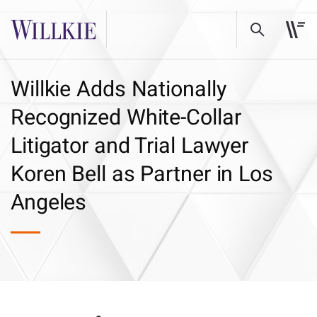
Willkie Adds Nationally
Recognized White-Collar
Litigator and Trial Lawyer
Koren Bell as Partner in Los
Angeles