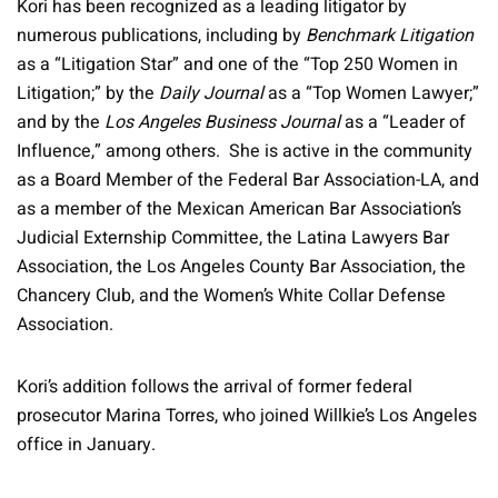
Kori has been recognized as a leading litigator by
numerous publications, including by
Benchmark Litigation
as a “Litigation Star” and one of the “Top 250 Women in
Litigation;” by the
Daily Journal
as a “Top Women Lawyer;”
and by the
Los Angeles Business Journal
as a “Leader of
Influence,” among others. She is active in the community
as a Board Member of the Federal Bar Association-LA, and
as a member of the Mexican American Bar Association’s
Judicial Externship Committee, the Latina Lawyers Bar
Association, the Los Angeles County Bar Association, the
Chancery Club, and the Women’s White Collar Defense
Association.
Kori’s addition follows the arrival of former federal
prosecutor Marina Torres, who joined Willkie’s Los Angeles
office in January.