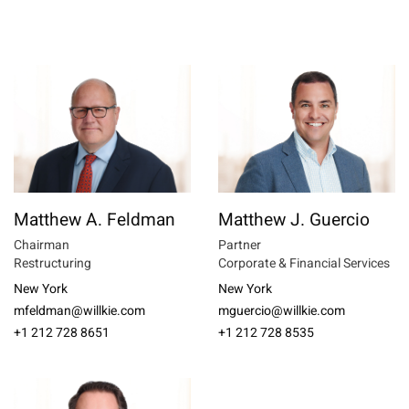
Matthew A. Feldman
Matthew J. Guercio
Chairman
Partner
Restructuring
Corporate & Financial Services
New York
New York
mfeldman@willkie.com
mguercio@willkie.com
+1 212 728 8651
+1 212 728 8535