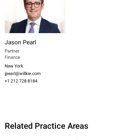
Jason Pearl
Partner
Finance
New York
jpearl@willkie.com
+1 212 728 8184
Related Practice Areas