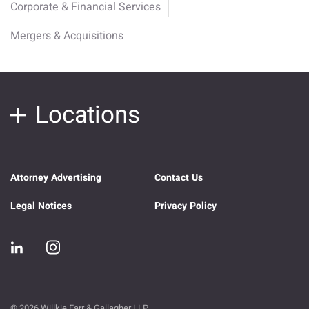
Corporate & Financial Services
Mergers & Acquisitions
Locations
Attorney Advertising
Contact Us
Legal Notices
Privacy Policy
© 2026 Willkie Farr & Gallagher LLP