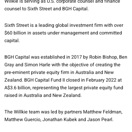
Willkie is serving as U.S. corporate counsel and finance
counsel to Sixth Street and BGH Capital.
Sixth Street is a leading global investment firm with over
$60 billion in assets under management and committed
capital.
BGH Capital was established in 2017 by Robin Bishop, Ben
Gray and Simon Harle with the objective of creating the
pre-eminent private equity firm in Australia and New
Zealand. BGH Capital Fund II closed in February 2022 at
A$3.6 billion, representing the largest private equity fund
raised in Australia and New Zealand.
The Willkie team was led by partners Matthew Feldman,
Matthew Guercio, Jonathan Kubek and Jason Pearl.