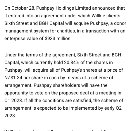
On October 28, Pushpay Holdings Limited announced that
it entered into an agreement under which Willkie clients
Sixth Street and BGH Capital will acquire Pushpay, a donor
management system for charities, in a transaction with an
enterprise value of $933 million.
Under the terms of the agreement, Sixth Street and BGH
Capital, which currently hold 20.34% of the shares in
Pushpay, will acquire all of Pushpay’s shares at a price of
NZ$1.34 per share in cash by means of a scheme of
arrangement. Pushpay shareholders will have the
opportunity to vote on the proposed deal at a meeting in
Q1 2023. If all the conditions are satisfied, the scheme of
arrangement is expected to be implemented by early Q2
2023.