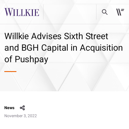
Willkie Advises Sixth Street
and BGH Capital in Acquisition
of Pushpay
News
November 3, 2022