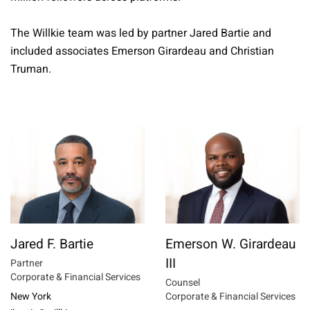
The Willkie team was led by partner Jared Bartie and
included associates Emerson Girardeau and Christian
Truman.
Jared F. Bartie
Emerson W. Girardeau
III
Partner
Corporate & Financial Services
Counsel
New York
Corporate & Financial Services