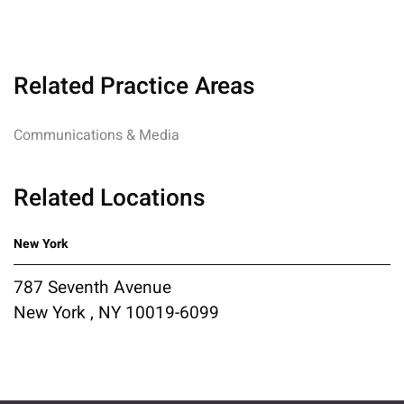
Related Practice Areas
Communications & Media
Related Locations
New York
787 Seventh Avenue
New York , NY 10019-6099