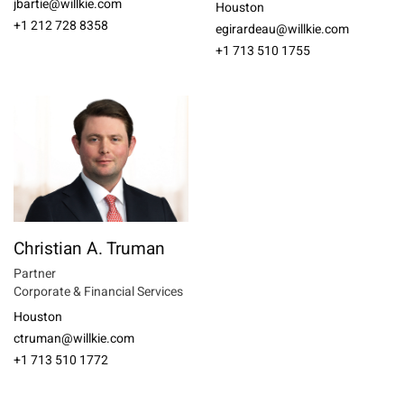
jbartie@willkie.com
Houston
+1 212 728 8358
egirardeau@willkie.com
+1 713 510 1755
Christian A. Truman
Partner
Corporate & Financial Services
Houston
ctruman@willkie.com
+1 713 510 1772