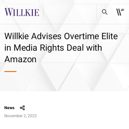
Willkie Advises Overtime Elite
in Media Rights Deal with
Amazon
News
November 2, 2022