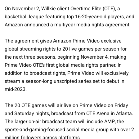
On November 2, Willkie client Overtime Elite (OTE), a
basketball league featuring top 16-20-year-old players, and
Amazon announced a multiyear media rights agreement.
The agreement gives Amazon Prime Video exclusive
global streaming rights to 20 live games per season for
the next three seasons, beginning November 4, making
Prime Video OTE’s first global media rights partner. In
addition to broadcast rights, Prime Video will exclusively
stream a season-long unscripted series set to debut in
mid-2023.
The 20 OTE games will air live on Prime Video on Friday
and Saturday nights, broadcast from OTE Arena in Atlanta.
The larger on-air broadcast team will include AMP, the
sports-and-gaming-focused social media group with over 2
million followers across platforms.