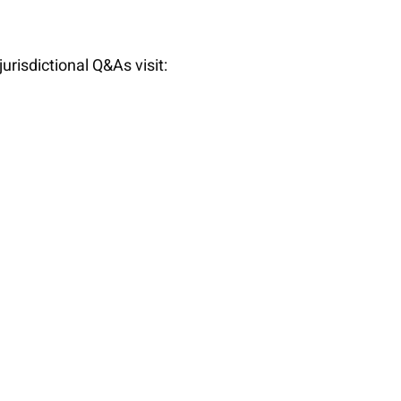
f jurisdictional Q&As visit: