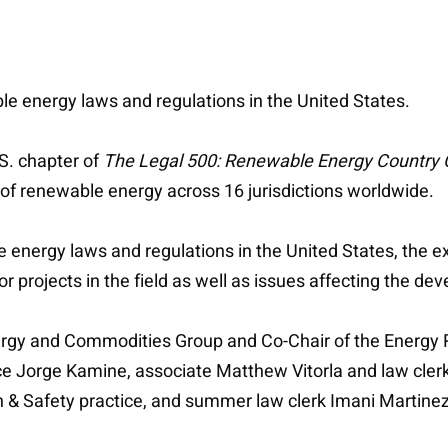
le energy laws and regulations in the United States.
S. chapter of
The Legal 500: Renewable Energy Country
 of renewable energy across 16 jurisdictions worldwide.
 energy laws and regulations in the United States, the ex
or projects in the field as well as issues affecting the 
nergy and Commodities Group and Co-Chair of the Energ
ice Jorge Kamine, associate Matthew Vitorla and law cler
 & Safety practice, and summer law clerk Imani Martinez 