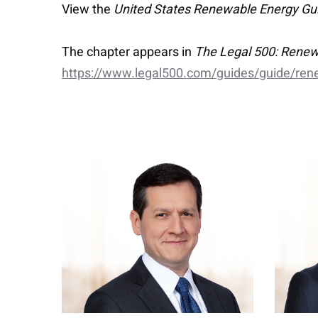
View the
United States Renewable Energy Gu
The chapter appears in
The Legal 500: Renew
https://www.legal500.com/guides/guide/ren