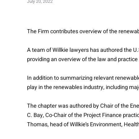
July 20, 2022
The Firm contributes overview of the renewab
A team of Willkie lawyers has authored the U.
providing an overview of the law and practice
In addition to summarizing relevant renewable
play in the renewables industry, including maj
The chapter was authored by Chair of the E
C. Bay, Co-Chair of the Project Finance pract
Thomas, head of Willkie’s Environment, Health