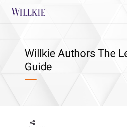
Willkie Authors The 
Guide