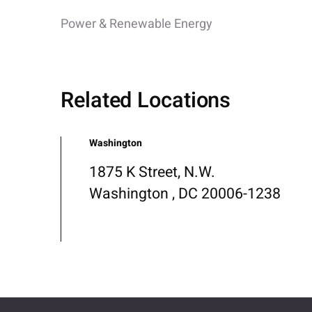
Power & Renewable Energy
Related Locations
Washington
1875 K Street, N.W.
Washington , DC 20006-1238