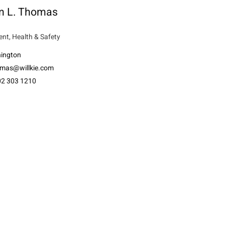
am L. Thomas
nt, Health & Safety
ington
mas@willkie.com
02 303 1210