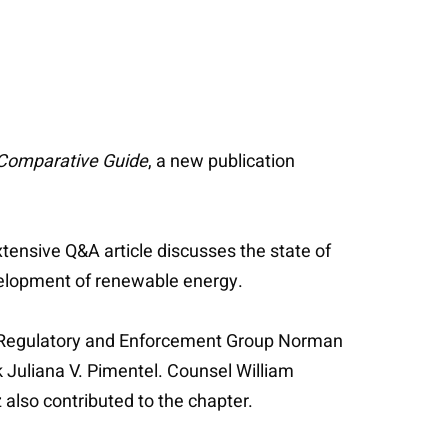
 Comparative Guide
, a new publication
tensive Q&A article discusses the state of
development of renewable energy.
y Regulatory and Enforcement Group Norman
k Juliana V. Pimentel. Counsel William
also contributed to the chapter.