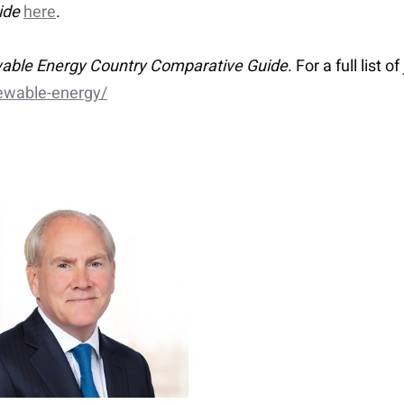
ide
here
.
able Energy Country Comparative Guide
. For a full list o
ewable-energy/