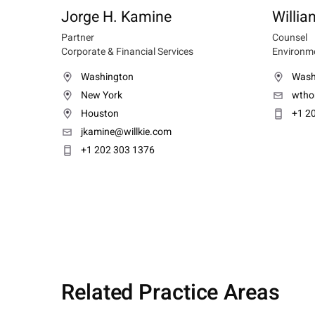
Jorge H. Kamine
Willi
Partner
Counsel
Corporate & Financial Services
Environme
Washington
Wash
New York
wtho
Houston
+1 2
jkamine@willkie.com
+1 202 303 1376
Related Practice Areas