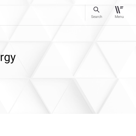
Search
Menu
rgy