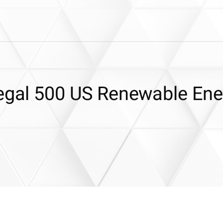
Legal 500 US Renewable Ene