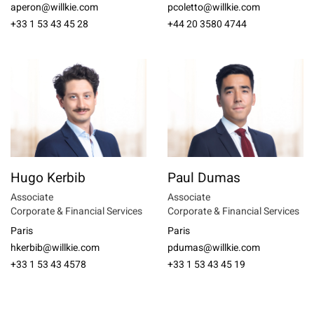
aperon@willkie.com
pcoletto@willkie.com
+33 1 53 43 45 28
+44 20 3580 4744
Hugo Kerbib
Paul Dumas
Associate
Associate
Corporate & Financial Services
Corporate & Financial Services
Paris
Paris
hkerbib@willkie.com
pdumas@willkie.com
+33 1 53 43 4578
+33 1 53 43 45 19