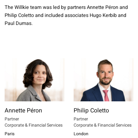
The Willkie team was led by partners Annette Péron and
Philip Coletto and included associates Hugo Kerbib and
Paul Dumas.
Annette Péron
Philip Coletto
Partner
Partner
Corporate & Financial Services
Corporate & Financial Services
Paris
London