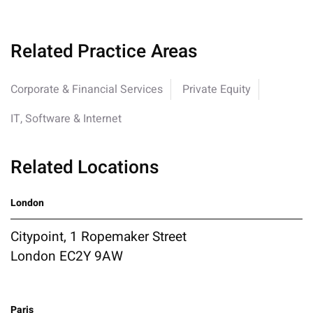
Related Practice Areas
Corporate & Financial Services
Private Equity
IT, Software & Internet
Related Locations
London
Citypoint, 1 Ropemaker Street
London EC2Y 9AW
Paris