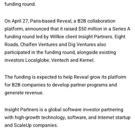
funding round.
On April 27, Paris-based Reveal, a B2B collaboration
platform, announced that it raised $50 million in a Series A
funding round led by Willkie client Insight Partners. Eight
Roads, Chalfen Ventures and Dig Ventures also
participated in the funding round, alongside existing
investors Localglobe, Ventech and Kernel.
The funding is expected to help Reveal grow its platform
for B2B companies to develop partner programs and
generate revenue.
Insight Partners is a global software investor partnering
with high-growth technology, software, and Internet startup
and ScaleUp companies.