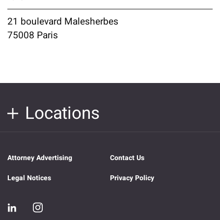
21 boulevard Malesherbes
75008 Paris
Locations
Attorney Advertising
Contact Us
Legal Notices
Privacy Policy