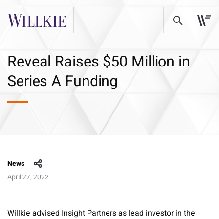
Reveal Raises $50 Million in
Series A Funding
News
April 27, 2022
Willkie advised Insight Partners as lead investor in the