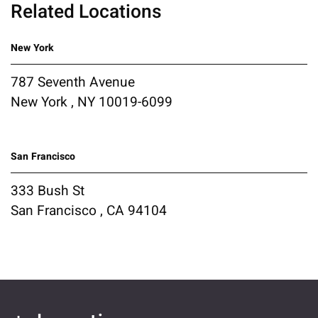
Related Locations
New York
787 Seventh Avenue
New York , NY 10019-6099
San Francisco
333 Bush St
San Francisco , CA 94104