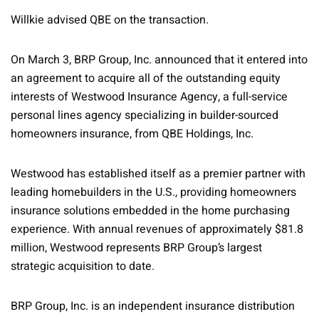
Willkie advised QBE on the transaction.
On March 3, BRP Group, Inc. announced that it entered into
an agreement to acquire all of the outstanding equity
interests of Westwood Insurance Agency, a full-service
personal lines agency specializing in builder-sourced
homeowners insurance, from QBE Holdings, Inc.
Westwood has established itself as a premier partner with
leading homebuilders in the U.S., providing homeowners
insurance solutions embedded in the home purchasing
experience. With annual revenues of approximately $81.8
million, Westwood represents BRP Group’s largest
strategic acquisition to date.
BRP Group, Inc. is an independent insurance distribution