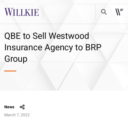
QBE to Sell Westwood
Insurance Agency to BRP
Group
News
March 7, 2022