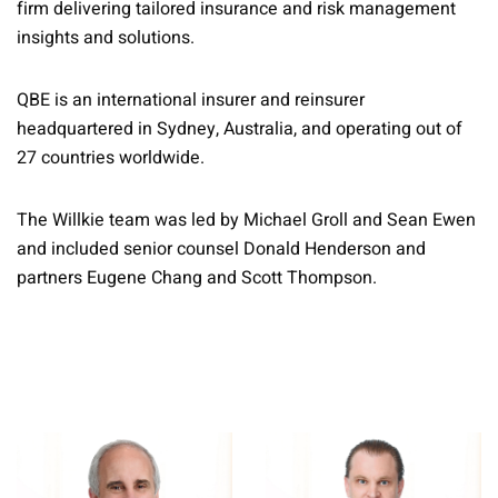
firm delivering tailored insurance and risk management
insights and solutions.
QBE is an international insurer and reinsurer
headquartered in Sydney, Australia, and operating out of
27 countries worldwide.
The Willkie team was led by Michael Groll and Sean Ewen
and included senior counsel Donald Henderson and
partners Eugene Chang and Scott Thompson.