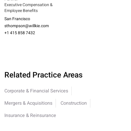
Executive Compensation &
Employee Benefits
San Francisco
sthompson@willkie.com
+1 415 858 7432
Related Practice Areas
Corporate & Financial Services
Mergers & Acquisitions
Construction
Insurance & Reinsurance