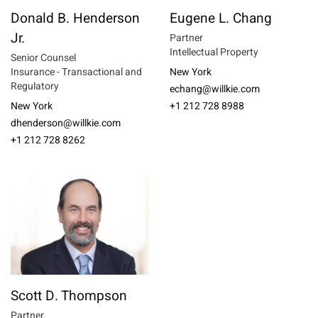
Donald B. Henderson
Eugene L. Chang
Jr.
Partner
Intellectual Property
Senior Counsel
Insurance - Transactional and
New York
Regulatory
echang@willkie.com
New York
+1 212 728 8988
dhenderson@willkie.com
+1 212 728 8262
Scott D. Thompson
Partner