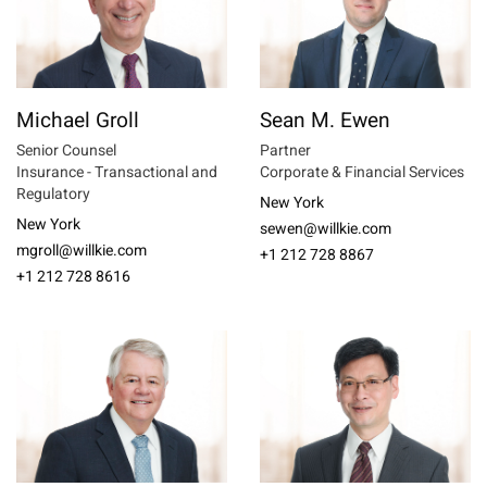
Michael Groll
Sean M. Ewen
Senior Counsel
Partner
Insurance - Transactional and
Corporate & Financial Services
Regulatory
New York
New York
sewen@willkie.com
mgroll@willkie.com
+1 212 728 8867
+1 212 728 8616