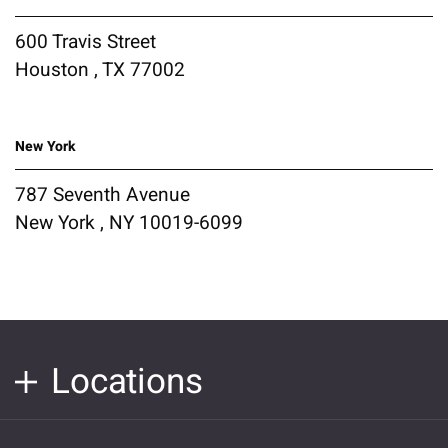
600 Travis Street
Houston , TX 77002
New York
787 Seventh Avenue
New York , NY 10019-6099
Locations