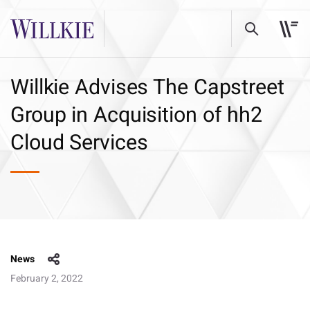
Willkie Advises The Capstreet
Group in Acquisition of hh2
Cloud Services
News
February 2, 2022