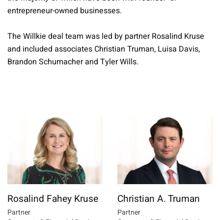
entrepreneur-owned businesses.
The Willkie deal team was led by partner Rosalind Kruse
and included associates Christian Truman, Luisa Davis,
Brandon Schumacher and Tyler Wills.
Rosalind Fahey Kruse
Christian A. Truman
Partner
Partner