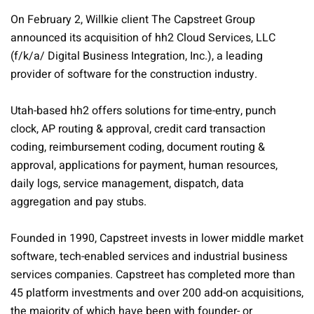
On February 2, Willkie client The Capstreet Group
announced its acquisition of hh2 Cloud Services, LLC
(f/k/a/ Digital Business Integration, Inc.), a leading
provider of software for the construction industry.
Utah-based hh2 offers solutions for time-entry, punch
clock, AP routing & approval, credit card transaction
coding, reimbursement coding, document routing &
approval, applications for payment, human resources,
daily logs, service management, dispatch, data
aggregation and pay stubs.
Founded in 1990, Capstreet invests in lower middle market
software, tech-enabled services and industrial business
services companies. Capstreet has completed more than
45 platform investments and over 200 add-on acquisitions,
the majority of which have been with founder- or