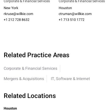
Corporate & Financial Services
Corporate & Financial Services
New York
Houston
rkruse@willkie.com
ctruman@willkie.com
+1 212 728 8632
+1 713 510 1772
Related Practice Areas
Corporate & Financial Services
Mergers & Acquisitions
IT, Software & Internet
Related Locations
Houston