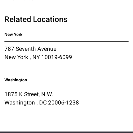
Related Locations
New York
787 Seventh Avenue
New York , NY 10019-6099
Washington
1875 K Street, N.W.
Washington , DC 20006-1238