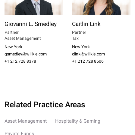
Giovanni L. Smedley
Caitlin Link
Partner
Partner
Asset Management
Tax
New York
New York
gsmedley@willkie.com
clink@willkie.com
+1 212 728 8378
+1 212 728 8506
Related Practice Areas
Asset Management
Hospitality & Gaming
Private Funds