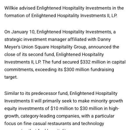
Willkie advised Enlightened Hospitality Investments in the
formation of Enlightened Hospitality Investments II, LP.
On January 10, Enlightened Hospitality Investments, a
strategic investment manager affiliated with Danny
Meyer's Union Square Hospitality Group, announced the
close of its second fund, Enlightened Hospitality
Investments II, LP. The fund secured $332 million in capital
commitments, exceeding its $300 million fundraising
target.
Similar to its predecessor fund, Enlightened Hospitality
Investments II will primarily seek to make minority growth
equity investments of $10 million to $30 million in high-
growth, category-leading companies, with a particular
focus on fine casual restaurants and technology