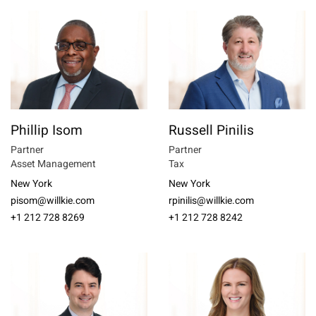
Phillip Isom
Russell Pinilis
Partner
Partner
Asset Management
Tax
New York
New York
pisom@willkie.com
rpinilis@willkie.com
+1 212 728 8269
+1 212 728 8242