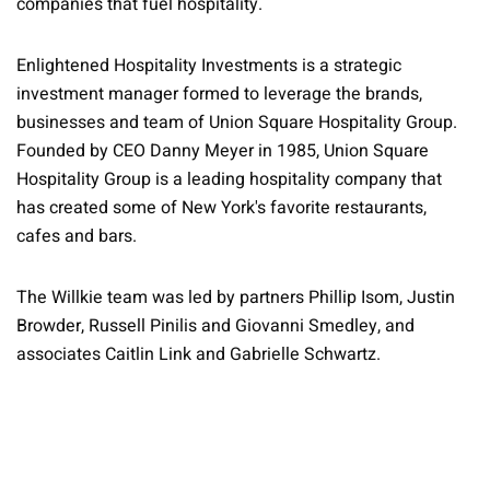
companies that fuel hospitality.
Enlightened Hospitality Investments is a strategic
investment manager formed to leverage the brands,
businesses and team of Union Square Hospitality Group.
Founded by CEO Danny Meyer in 1985, Union Square
Hospitality Group is a leading hospitality company that
has created some of New York's favorite restaurants,
cafes and bars.
The Willkie team was led by partners Phillip Isom, Justin
Browder, Russell Pinilis and Giovanni Smedley, and
associates Caitlin Link and Gabrielle Schwartz.