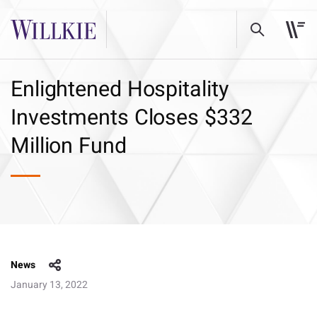
Enlightened Hospitality
Investments Closes $332
Million Fund
News
January 13, 2022