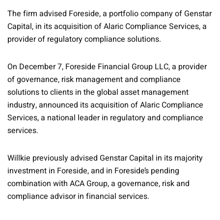
The firm advised Foreside, a portfolio company of Genstar
Capital, in its acquisition of Alaric Compliance Services, a
provider of regulatory compliance solutions.
On December 7, Foreside Financial Group LLC, a provider
of governance, risk management and compliance
solutions to clients in the global asset management
industry, announced its acquisition of Alaric Compliance
Services, a national leader in regulatory and compliance
services.
Willkie previously advised Genstar Capital in its majority
investment in Foreside, and in Foreside’s pending
combination with ACA Group, a governance, risk and
compliance advisor in financial services.