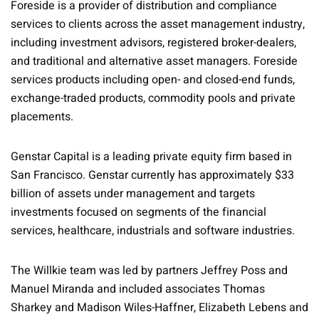
Foreside is a provider of distribution and compliance
services to clients across the asset management industry,
including investment advisors, registered broker-dealers,
and traditional and alternative asset managers. Foreside
services products including open- and closed-end funds,
exchange-traded products, commodity pools and private
placements.
Genstar Capital is a leading private equity firm based in
San Francisco. Genstar currently has approximately $33
billion of assets under management and targets
investments focused on segments of the financial
services, healthcare, industrials and software industries.
The Willkie team was led by partners Jeffrey Poss and
Manuel Miranda and included associates Thomas
Sharkey and Madison Wiles-Haffner, Elizabeth Lebens and