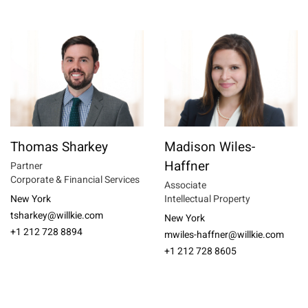
Thomas Sharkey
Madison Wiles-
Haffner
Partner
Corporate & Financial Services
Associate
New York
Intellectual Property
tsharkey@willkie.com
New York
+1 212 728 8894
mwiles-haffner@willkie.com
+1 212 728 8605