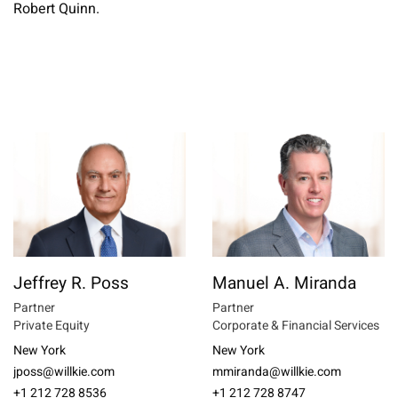
Robert Quinn.
Jeffrey R. Poss
Manuel A. Miranda
Partner
Partner
Private Equity
Corporate & Financial Services
New York
New York
jposs@willkie.com
mmiranda@willkie.com
+1 212 728 8536
+1 212 728 8747