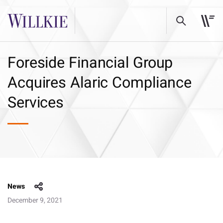
Foreside Financial Group
Acquires Alaric Compliance
Services
News
December 9, 2021