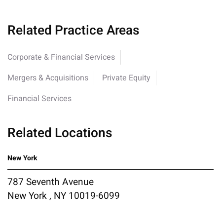
Related Practice Areas
Corporate & Financial Services
Mergers & Acquisitions
Private Equity
Financial Services
Related Locations
New York
787 Seventh Avenue
New York , NY 10019-6099