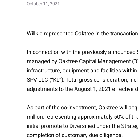
October 11, 2021
Willkie represented Oaktree in the transaction
In connection with the previously announced 
managed by Oaktree Capital Management (“Oakt
infrastructure, equipment and facilities withi
SPV LLC (“KL”). Total gross consideration, in
adjustments to the August 1, 2021 effective d
As part of the co-investment, Oaktree will acq
million, representing approximately 50% of th
initial promote to Diversified under the Stra
completion of customary due diligence.