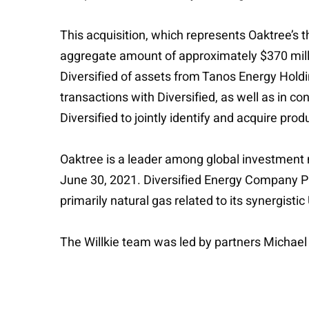
This acquisition, which represents Oaktree’s t
aggregate amount of approximately $370 million
Diversified of assets from Tanos Energy Holdin
transactions with Diversified, as well as in 
Diversified to jointly identify and acquire pro
Oaktree is a leader among global investment 
June 30, 2021. Diversified Energy Company P
primarily natural gas related to its synergis
The Willkie team was led by partners Michae