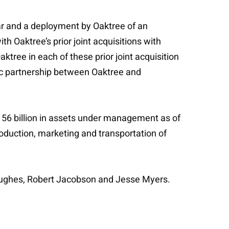
year and a deployment by Oaktree of an
h Oaktree’s prior joint acquisitions with
tree in each of these prior joint acquisition
egic partnership between Oaktree and
156 billion in assets under management as of
duction, marketing and transportation of
Hughes, Robert Jacobson and Jesse Myers.