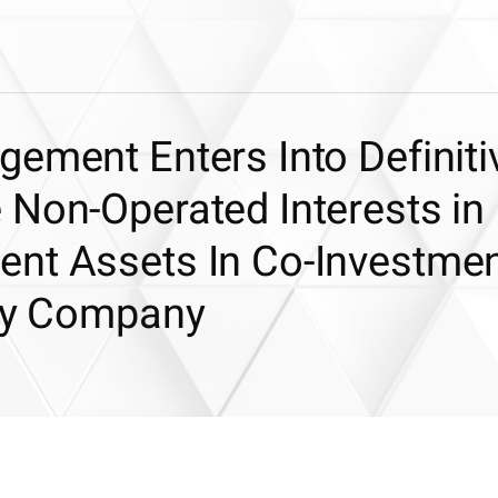
ement Enters Into Definiti
 Non-Operated Interests in
nt Assets In Co-Investme
rgy Company