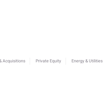
 Acquisitions
Private Equity
Energy & Utilities