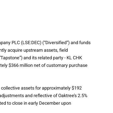
pany PLC (LSE:DEC) (“Diversified”) and funds
ly acquire upstream assets, field
“Tapstone”) and its related party - KL CHK
mately $366 million net of customary purchase
s collective assets for approximately $192
adjustments and reflective of Oaktree’s 2.5%
ated to close in early December upon