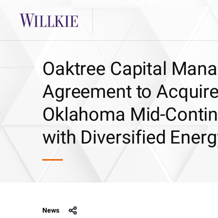
Oaktree Capital Manag
Agreement to Acquire
Oklahoma Mid-Contine
with Diversified Ene
News