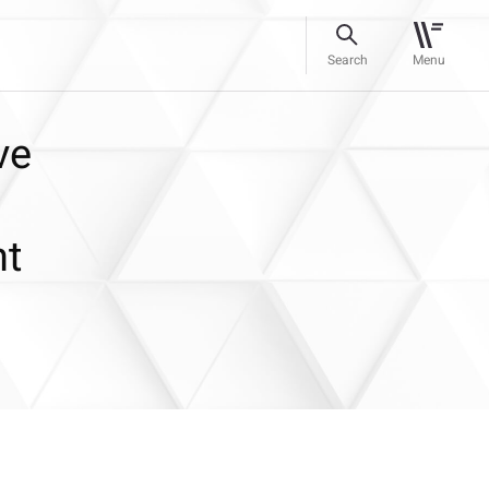
Search
Menu
ve
nt