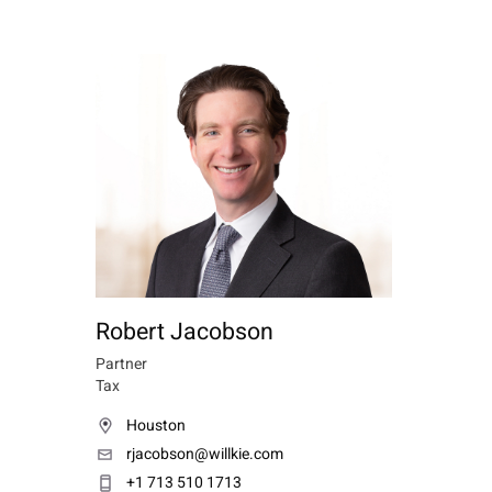
Robert Jacobson
Partner
Tax
Houston
rjacobson@willkie.com
+1 713 510 1713