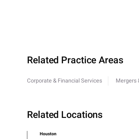
Related Practice Areas
Corporate & Financial Services
Mergers &
Related Locations
Houston