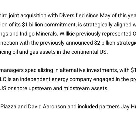
hird joint acquisition with Diversified since May of this 
 of its $1 billion commitment, is strategically aligned wit
gs and Indigo Minerals. Willkie previously represented Oak
connection with the previously announced $2 billion strat
ducing oil and gas assets in the continental US.
managers specializing in alternative investments, with $
LC is an independent energy company engaged in the pro
tic US onshore upstream and midstream assets.
l Piazza and David Aaronson and included partners Jay 