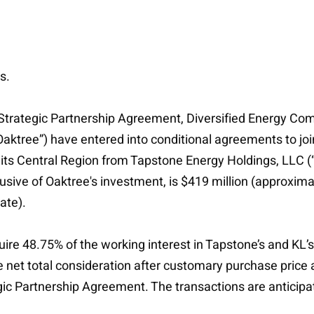
s.
Strategic Partnership Agreement, Diversified Energy Com
ree”) have entered into conditional agreements to joint
n its Central Region from Tapstone Energy Holdings, LLC (
clusive of Oaktree's investment, is $419 million (approxi
ate).
uire 48.75% of the working interest in Tapstone’s and KL’
e net total consideration after customary purchase price 
tegic Partnership Agreement. The transactions are anticip