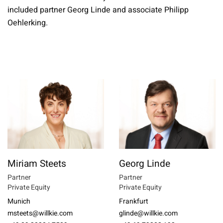
included partner Georg Linde and associate Philipp
Oehlerking.
Miriam Steets
Georg Linde
Partner
Partner
Private Equity
Private Equity
Munich
Frankfurt
msteets@willkie.com
glinde@willkie.com