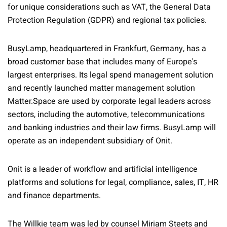
for unique considerations such as VAT, the General Data
Protection Regulation (GDPR) and regional tax policies.
BusyLamp, headquartered in Frankfurt, Germany, has a
broad customer base that includes many of Europe's
largest enterprises. Its legal spend management solution
and recently launched matter management solution
Matter.Space are used by corporate legal leaders across
sectors, including the automotive, telecommunications
and banking industries and their law firms. BusyLamp will
operate as an independent subsidiary of Onit.
Onit is a leader of workflow and artificial intelligence
platforms and solutions for legal, compliance, sales, IT, HR
and finance departments.
The Willkie team was led by counsel Miriam Steets and