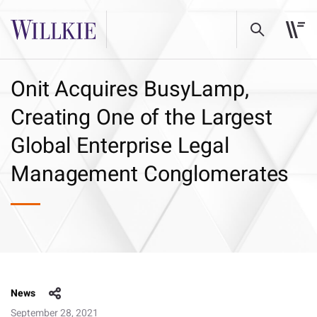
Onit Acquires BusyLamp,
Creating One of the Largest
Global Enterprise Legal
Management Conglomerates
News
September 28, 2021