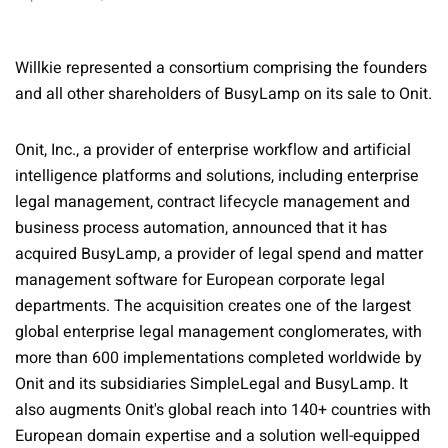
Willkie represented a consortium comprising the founders
and all other shareholders of BusyLamp on its sale to Onit.
Onit, Inc., a provider of enterprise workflow and artificial
intelligence platforms and solutions, including enterprise
legal management, contract lifecycle management and
business process automation, announced that it has
acquired BusyLamp, a provider of legal spend and matter
management software for European corporate legal
departments. The acquisition creates one of the largest
global enterprise legal management conglomerates, with
more than 600 implementations completed worldwide by
Onit and its subsidiaries SimpleLegal and BusyLamp. It
also augments Onit's global reach into 140+ countries with
European domain expertise and a solution well-equipped