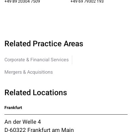
+49 89 20304 7509
+49 69 79302 193
Related Practice Areas
Corporate & Financial Services
Mergers & Acquisitions
Related Locations
Frankfurt
An der Welle 4
D-60322 Frankfurt am Main