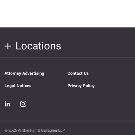
Locations
Attorney Advertising
Contact Us
Legal Notices
Privacy Policy
© 2026 Willkie Farr & Gallagher LLP