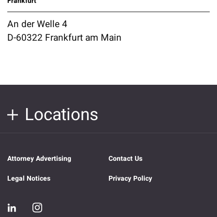
Frankfurt
An der Welle 4
D-60322 Frankfurt am Main
Locations
Attorney Advertising
Contact Us
Legal Notices
Privacy Policy