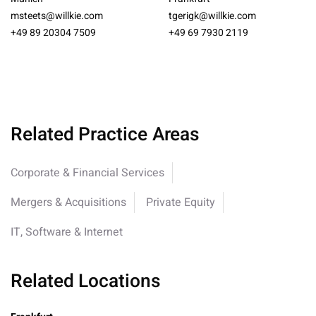
msteets@willkie.com
tgerigk@willkie.com
+49 89 20304 7509
+49 69 7930 2119
Related Practice Areas
Corporate & Financial Services
Mergers & Acquisitions
Private Equity
IT, Software & Internet
Related Locations