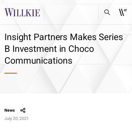
Insight Partners Makes Series
B Investment in Choco
Communications
News
July 20, 2021