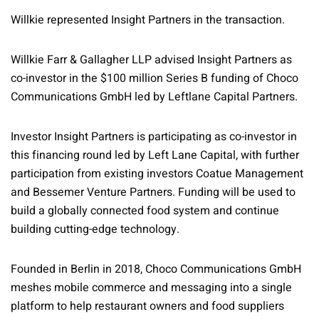
Willkie represented Insight Partners in the transaction.
Willkie Farr & Gallagher LLP advised Insight Partners as
co-investor in the $100 million Series B funding of Choco
Communications GmbH led by Leftlane Capital Partners.
Investor Insight Partners is participating as co-investor in
this financing round led by Left Lane Capital, with further
participation from existing investors Coatue Management
and Bessemer Venture Partners. Funding will be used to
build a globally connected food system and continue
building cutting-edge technology.
Founded in Berlin in 2018, Choco Communications GmbH
meshes mobile commerce and messaging into a single
platform to help restaurant owners and food suppliers