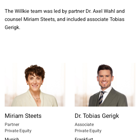
The Willkie team was led by partner Dr. Axel Wahl and
counsel Miriam Steets, and included associate Tobias
Gerigk.
Miriam Steets
Dr. Tobias Gerigk
Partner
Associate
Private Equity
Private Equity
Munich
Frankfurt