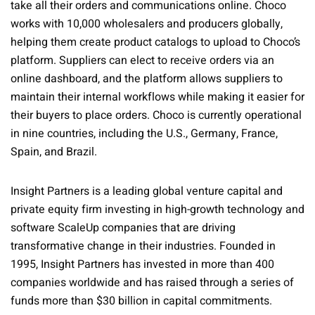
take all their orders and communications online. Choco
works with 10,000 wholesalers and producers globally,
helping them create product catalogs to upload to Choco’s
platform. Suppliers can elect to receive orders via an
online dashboard, and the platform allows suppliers to
maintain their internal workflows while making it easier for
their buyers to place orders. Choco is currently operational
in nine countries, including the U.S., Germany, France,
Spain, and Brazil.
Insight Partners is a leading global venture capital and
private equity firm investing in high-growth technology and
software ScaleUp companies that are driving
transformative change in their industries. Founded in
1995, Insight Partners has invested in more than 400
companies worldwide and has raised through a series of
funds more than $30 billion in capital commitments.