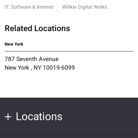
IT, Software & Internet
Willkie Digital Works
Related Locations
New York
787 Seventh Avenue
New York , NY 10019-6099
Locations