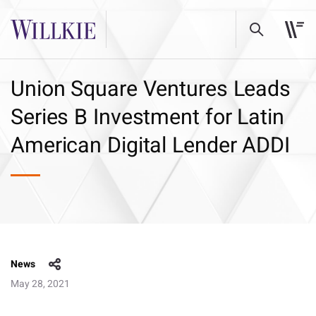
Union Square Ventures Leads
Series B Investment for Latin
American Digital Lender ADDI
News
May 28, 2021