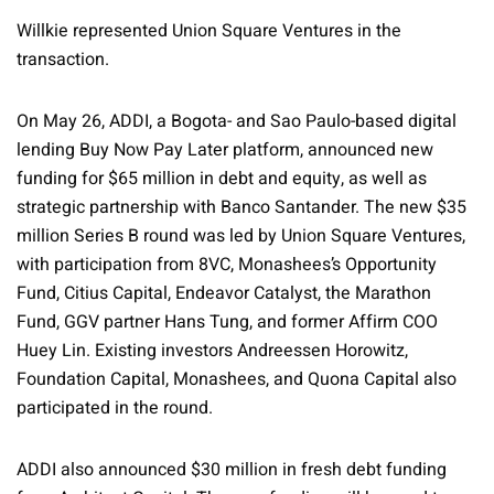
Willkie represented Union Square Ventures in the
transaction.
On May 26, ADDI, a Bogota- and Sao Paulo-based digital
lending Buy Now Pay Later platform, announced new
funding for $65 million in debt and equity, as well as
strategic partnership with Banco Santander. The new $35
million Series B round was led by Union Square Ventures,
with participation from 8VC, Monashees’s Opportunity
Fund, Citius Capital, Endeavor Catalyst, the Marathon
Fund, GGV partner Hans Tung, and former Affirm COO
Huey Lin. Existing investors Andreessen Horowitz,
Foundation Capital, Monashees, and Quona Capital also
participated in the round.
ADDI also announced $30 million in fresh debt funding