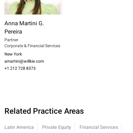
Anna Martini G.
Pereira
Partner
Corporate & Financial Services
New York
amartini@willkie.com
+1 212 728 8373
Related Practice Areas
Latin America
Private Equity
Financial Services