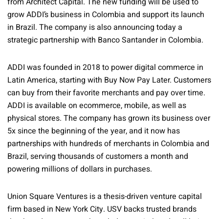
from Architect Capital. The new funding will be used to
grow ADDI’s business in Colombia and support its launch
in Brazil. The company is also announcing today a
strategic partnership with Banco Santander in Colombia.
ADDI was founded in 2018 to power digital commerce in
Latin America, starting with Buy Now Pay Later. Customers
can buy from their favorite merchants and pay over time.
ADDI is available on ecommerce, mobile, as well as
physical stores. The company has grown its business over
5x since the beginning of the year, and it now has
partnerships with hundreds of merchants in Colombia and
Brazil, serving thousands of customers a month and
powering millions of dollars in purchases.
Union Square Ventures is a thesis-driven venture capital
firm based in New York City. USV backs trusted brands