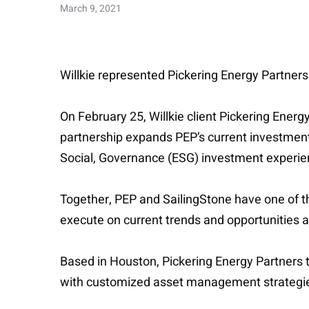
March 9, 2021
Willkie represented Pickering Energy Partners
On February 25, Willkie client Pickering Ener
partnership expands PEP’s current investment 
Social, Governance (ESG) investment experie
Together, PEP and SailingStone have one of th
execute on current trends and opportunities a
Based in Houston, Pickering Energy Partners t
with customized asset management strategies 