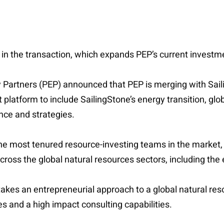
 in the transaction, which expands PEP’s current investm
gy Partners (PEP) announced that PEP is merging with Sai
platform to include SailingStone’s energy transition, glo
nce and strategies.
e most tenured resource-investing teams in the market, un
cross the global natural resources sectors, including the
akes an entrepreneurial approach to a global natural res
and a high impact consulting capabilities.