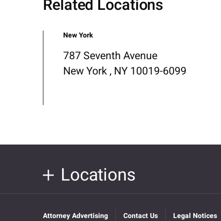
Related Locations
New York
787 Seventh Avenue
New York , NY 10019-6099
Locations
Attorney Advertising
Contact Us
Legal Notices