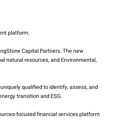
ent platform.
lingStone Capital Partners. The new
bal natural resources, and Environmental,
iquely qualified to identify, assess, and
 energy transition and ESG.
ources-focused financial services platform