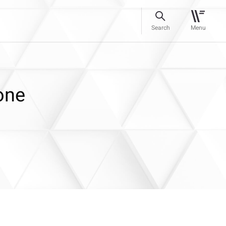
Search
Menu
one