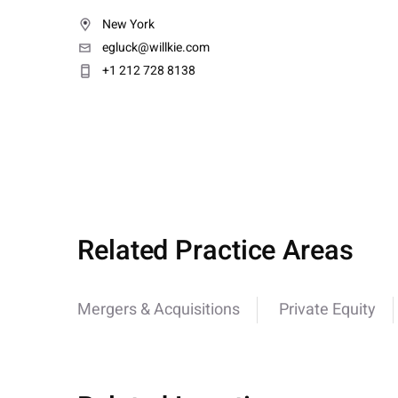
New York
egluck@willkie.com
+1 212 728 8138
Related Practice Areas
Mergers & Acquisitions
Private Equity