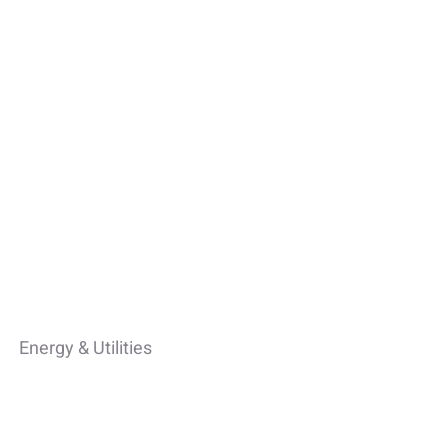
Energy & Utilities