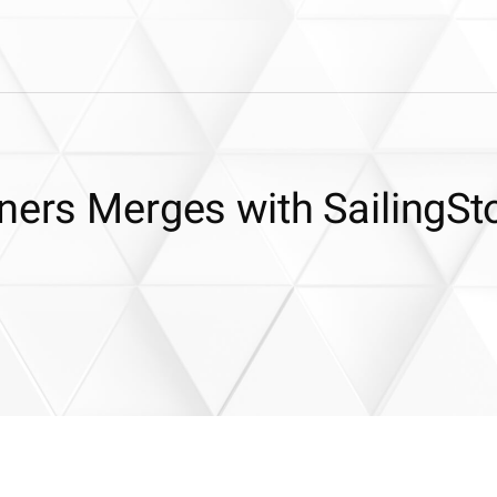
ners Merges with SailingSt