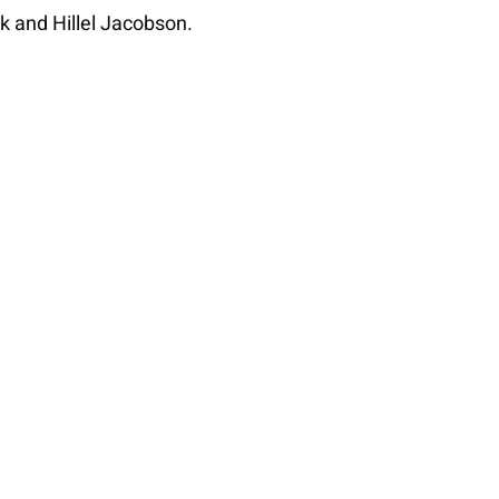
k and Hillel Jacobson.