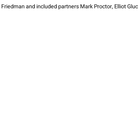
 Friedman and included partners Mark Proctor, Elliot Gluc