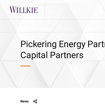
Pickering Energy Part
Capital Partners
News