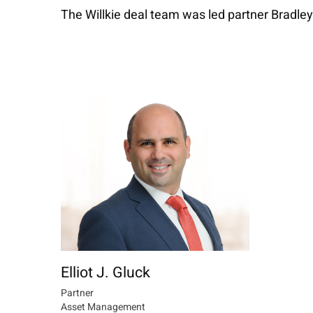
The Willkie deal team was led partner Bradley
Elliot J. Gluck
Partner
Asset Management