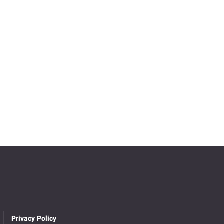
Privacy Policy