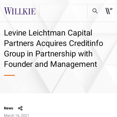
Levine Leichtman Capital
Partners Acquires Creditinfo
Group in Partnership with
Founder and Management
News
March 16, 2021