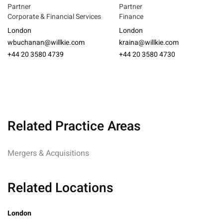
Partner
Partner
Corporate & Financial Services
Finance
London
London
wbuchanan@willkie.com
kraina@willkie.com
+44 20 3580 4739
+44 20 3580 4730
Related Practice Areas
Mergers & Acquisitions
Related Locations
London