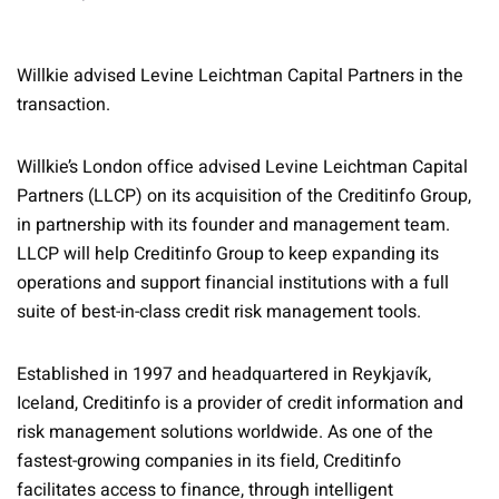
Willkie advised Levine Leichtman Capital Partners in the
transaction.
Willkie’s London office advised Levine Leichtman Capital
Partners (LLCP) on its acquisition of the Creditinfo Group,
in partnership with its founder and management team.
LLCP will help Creditinfo Group to keep expanding its
operations and support financial institutions with a full
suite of best-in-class credit risk management tools.
Established in 1997 and headquartered in Reykjavík,
Iceland, Creditinfo is a provider of credit information and
risk management solutions worldwide. As one of the
fastest-growing companies in its field, Creditinfo
facilitates access to finance, through intelligent