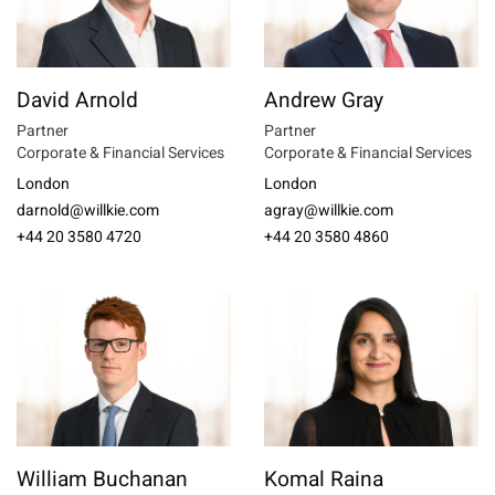
David Arnold
Andrew Gray
Partner
Partner
Corporate & Financial Services
Corporate & Financial Services
London
London
darnold@willkie.com
agray@willkie.com
+44 20 3580 4720
+44 20 3580 4860
William Buchanan
Komal Raina