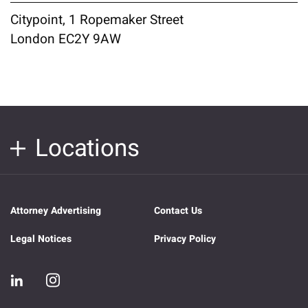
Citypoint, 1 Ropemaker Street
London EC2Y 9AW
Locations
Attorney Advertising
Contact Us
Legal Notices
Privacy Policy