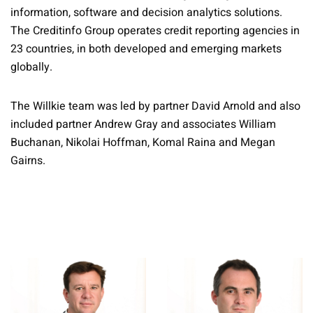
information, software and decision analytics solutions.
The Creditinfo Group operates credit reporting agencies in
23 countries, in both developed and emerging markets
globally.
The Willkie team was led by partner David Arnold and also
included partner Andrew Gray and associates William
Buchanan, Nikolai Hoffman, Komal Raina and Megan
Gairns.