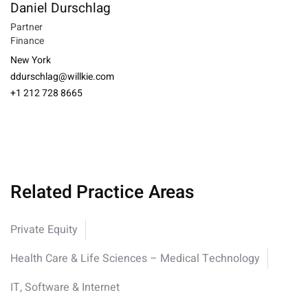
Daniel Durschlag
Partner
Finance
New York
ddurschlag@willkie.com
+1 212 728 8665
Related Practice Areas
Private Equity
Health Care & Life Sciences – Medical Technology
IT, Software & Internet