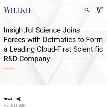
Insightful Science Joins
Forces with Dotmatics to Form
a Leading Cloud-First Scientific
R&D Company
News
March 26, 2021