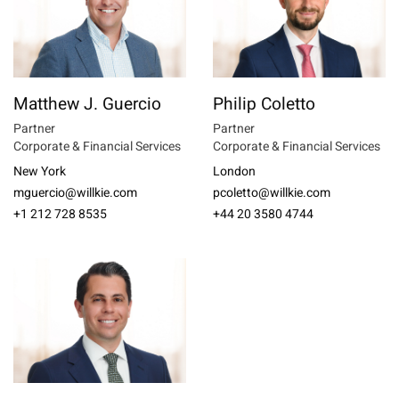
Matthew J. Guercio
Philip Coletto
Partner
Partner
Corporate & Financial Services
Corporate & Financial Services
New York
London
mguercio@willkie.com
pcoletto@willkie.com
+1 212 728 8535
+44 20 3580 4744