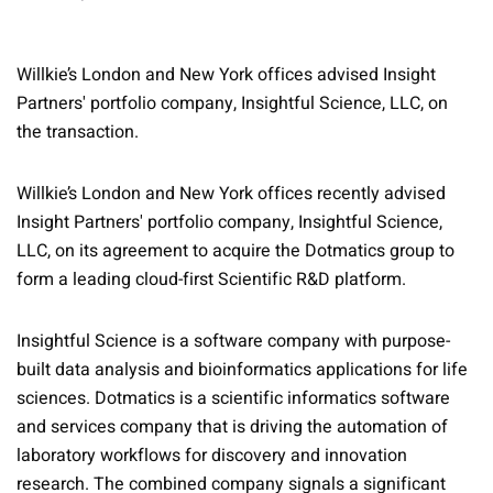
Willkie’s London and New York offices advised Insight
Partners' portfolio company, Insightful Science, LLC, on
the transaction.
Willkie’s London and New York offices recently advised
Insight Partners' portfolio company, Insightful Science,
LLC, on its agreement to acquire the Dotmatics group to
form a leading cloud-first Scientific R&D platform.
Insightful Science is a software company with purpose-
built data analysis and bioinformatics applications for life
sciences. Dotmatics is a scientific informatics software
and services company that is driving the automation of
laboratory workflows for discovery and innovation
research. The combined company signals a significant