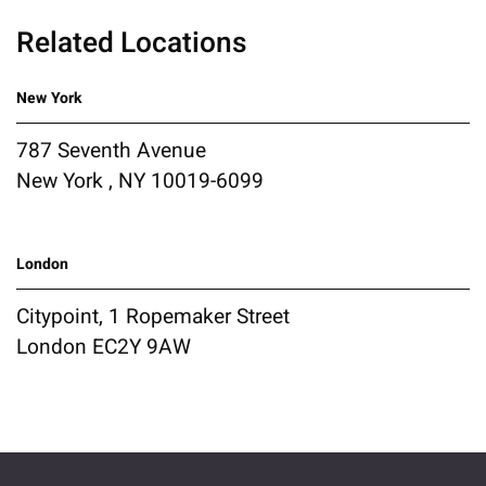
Related Locations
New York
787 Seventh Avenue
New York , NY 10019-6099
London
Citypoint, 1 Ropemaker Street
London EC2Y 9AW