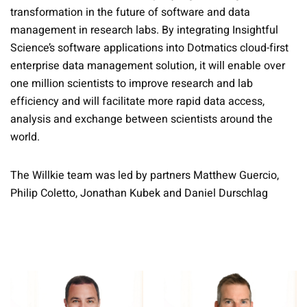
transformation in the future of software and data
management in research labs. By integrating Insightful
Science’s software applications into Dotmatics cloud-first
enterprise data management solution, it will enable over
one million scientists to improve research and lab
efficiency and will facilitate more rapid data access,
analysis and exchange between scientists around the
world.
The Willkie team was led by partners Matthew Guercio,
Philip Coletto, Jonathan Kubek and Daniel Durschlag