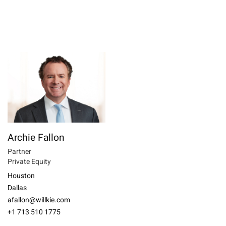
Archie Fallon
Partner
Private Equity
Houston
Dallas
afallon@willkie.com
+1 713 510 1775