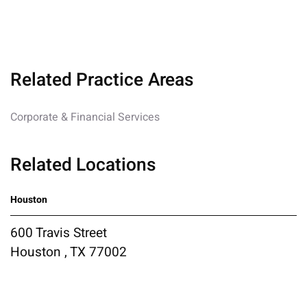
Related Practice Areas
Corporate & Financial Services
Related Locations
Houston
600 Travis Street
Houston , TX 77002