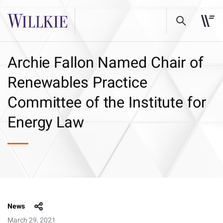
Archie Fallon Named Chair of
Renewables Practice
Committee of the Institute for
Energy Law
News
March 29, 2021