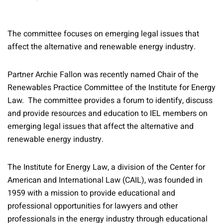
The committee focuses on emerging legal issues that
affect the alternative and renewable energy industry.
Partner Archie Fallon was recently named Chair of the
Renewables Practice Committee of the Institute for Energy
Law. The committee provides a forum to identify, discuss
and provide resources and education to IEL members on
emerging legal issues that affect the alternative and
renewable energy industry.
The Institute for Energy Law, a division of the Center for
American and International Law (CAIL), was founded in
1959 with a mission to provide educational and
professional opportunities for lawyers and other
professionals in the energy industry through educational