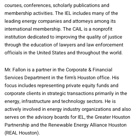
courses, conferences, scholarly publications and
membership activities. The IEL includes many of the
leading energy companies and attorneys among its
international membership. The CAIL is a nonprofit
institution dedicated to improving the quality of justice
through the education of lawyers and law enforcement
officials in the United States and throughout the world.
Mr. Fallon is a partner in the Corporate & Financial
Services Department in the firm’s Houston office. His
focus includes representing private equity funds and
corporate clients in strategic transactions primarily in the
energy, infrastructure and technology sectors. He is
actively involved in energy industry organizations and also
serves on the advisory boards for IEL, the Greater Houston
Partnership and the Renewable Energy Alliance Houston
(REAL Houston).