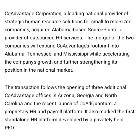
CoAdvantage Corporation, a leading national provider of
strategic human resource solutions for small to mid-sized
companies, acquired Alabama-based SourcePointe, a
provider of outsourced HR services. The merger of the two
companies will expand CoAdvantage’s footprint into
Alabama, Tennessee, and Mississippi while accelerating
the company’s growth and further strengthening its
position in the national market.
The transaction follows the opening of three additional
CoAdvantage offices in Arizona, Georgia and North
Carolina and the recent launch of CoAdQuantum, a
proprietary HR and payroll platform. It also marked the first
standalone HR platform developed by a privately held
PEO.