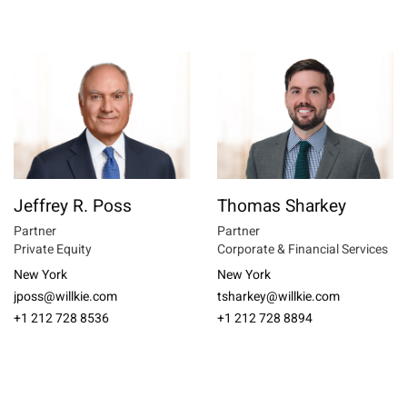
Jeffrey R. Poss
Thomas Sharkey
Partner
Partner
Private Equity
Corporate & Financial Services
New York
New York
jposs@willkie.com
tsharkey@willkie.com
+1 212 728 8536
+1 212 728 8894