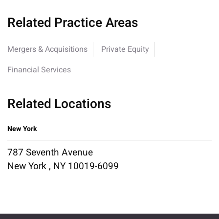
Related Practice Areas
Mergers & Acquisitions
Private Equity
Financial Services
Related Locations
New York
787 Seventh Avenue
New York , NY 10019-6099