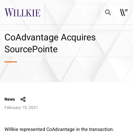
CoAdvantage Acquires
SourcePointe
News
February 19, 2021
Willkie represented CoAdvantage in the transaction.