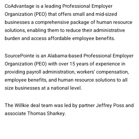
CoAdvantage is a leading Professional Employer
Organization (PEO) that offers small and mid-sized
businesses a comprehensive package of human resource
solutions, enabling them to reduce their administrative
burden and access affordable employee benefits.
SourcePointe is an Alabama-based Professional Employer
Organization (PEO) with over 15 years of experience in
providing payroll administration, workers’ compensation,
employee benefits, and human resource solutions to all
size businesses at a national level.
The Willkie deal team was led by partner Jeffrey Poss and
associate Thomas Sharkey.