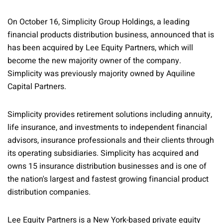
On October 16, Simplicity Group Holdings, a leading
financial products distribution business, announced that is
has been acquired by Lee Equity Partners, which will
become the new majority owner of the company.
Simplicity was previously majority owned by Aquiline
Capital Partners.
Simplicity provides retirement solutions including annuity,
life insurance, and investments to independent financial
advisors, insurance professionals and their clients through
its operating subsidiaries. Simplicity has acquired and
owns 15 insurance distribution businesses and is one of
the nation's largest and fastest growing financial product
distribution companies.
Lee Equity Partners is a New York-based private equity