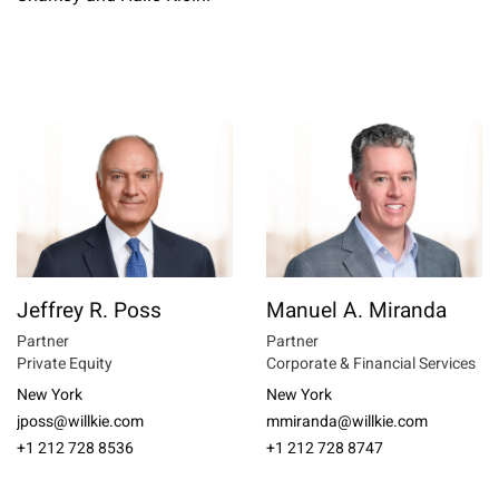
Jeffrey R. Poss
Manuel A. Miranda
Partner
Partner
Private Equity
Corporate & Financial Services
New York
New York
jposs@willkie.com
mmiranda@willkie.com
+1 212 728 8536
+1 212 728 8747