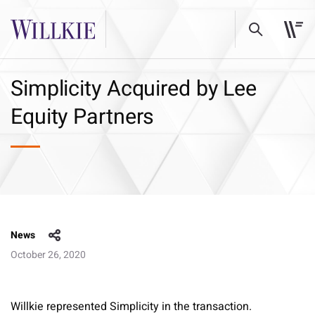
Simplicity Acquired by Lee
Equity Partners
News
October 26, 2020
Willkie represented Simplicity in the transaction.