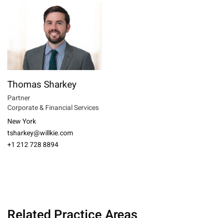
Thomas Sharkey
Partner
Corporate & Financial Services
New York
tsharkey@willkie.com
+1 212 728 8894
Related Practice Areas