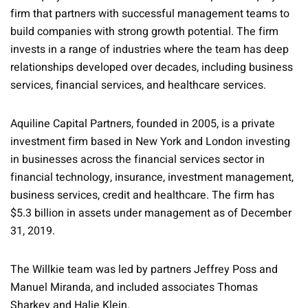
firm that partners with successful management teams to
build companies with strong growth potential. The firm
invests in a range of industries where the team has deep
relationships developed over decades, including business
services, financial services, and healthcare services.
Aquiline Capital Partners, founded in 2005, is a private
investment firm based in New York and London investing
in businesses across the financial services sector in
financial technology, insurance, investment management,
business services, credit and healthcare. The firm has
$5.3 billion in assets under management as of December
31, 2019.
The Willkie team was led by partners Jeffrey Poss and
Manuel Miranda, and included associates Thomas
Sharkey and Halie Klein.