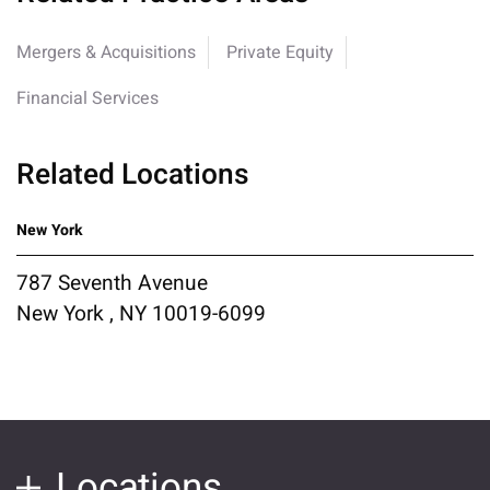
Mergers & Acquisitions
Private Equity
Financial Services
Related Locations
New York
787 Seventh Avenue
New York , NY 10019-6099
Locations