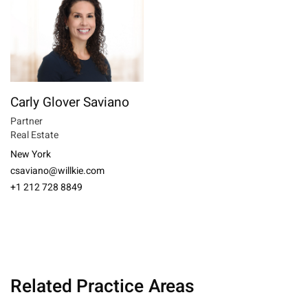
Carly Glover Saviano
Partner
Real Estate
New York
csaviano@willkie.com
+1 212 728 8849
Related Practice Areas