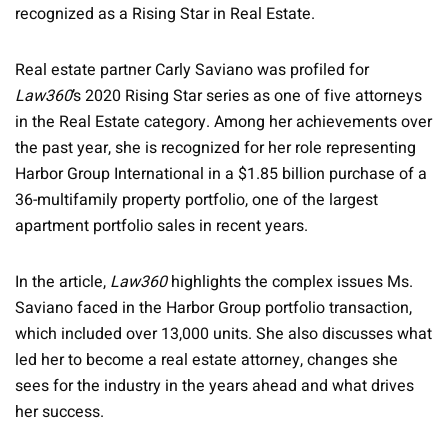
recognized as a Rising Star in Real Estate.
Real estate partner Carly Saviano was profiled for
Law360
’s 2020 Rising Star series as one of five attorneys
in the Real Estate category. Among her achievements over
the past year, she is recognized for her role representing
Harbor Group International in a $1.85 billion purchase of a
36-multifamily property portfolio, one of the largest
apartment portfolio sales in recent years.
In the article,
Law360
highlights the complex issues Ms.
Saviano faced in the Harbor Group portfolio transaction,
which included over 13,000 units. She also discusses what
led her to become a real estate attorney, changes she
sees for the industry in the years ahead and what drives
her success.