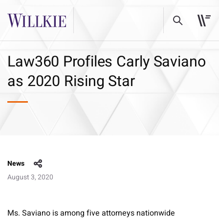
Law360 Profiles Carly Saviano
as 2020 Rising Star
News
August 3, 2020
Ms. Saviano is among five attorneys nationwide