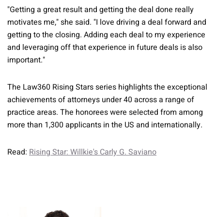
"Getting a great result and getting the deal done really
motivates me," she said. "I love driving a deal forward and
getting to the closing. Adding each deal to my experience
and leveraging off that experience in future deals is also
important."
The Law360 Rising Stars series highlights the exceptional
achievements of attorneys under 40 across a range of
practice areas. The honorees were selected from among
more than 1,300 applicants in the US and internationally.
Read:
Rising Star: Willkie's Carly G. Saviano