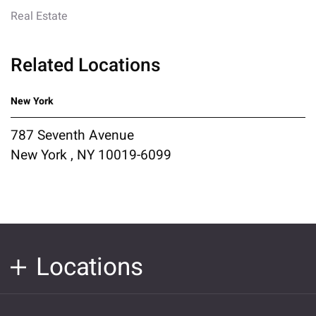
Real Estate
Related Locations
New York
787 Seventh Avenue
New York , NY 10019-6099
Locations