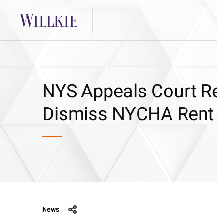
NYS Appeals Court Re
Dismiss NYCHA Rent
News