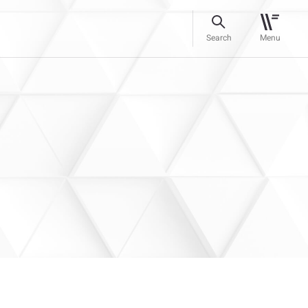
Search
Menu