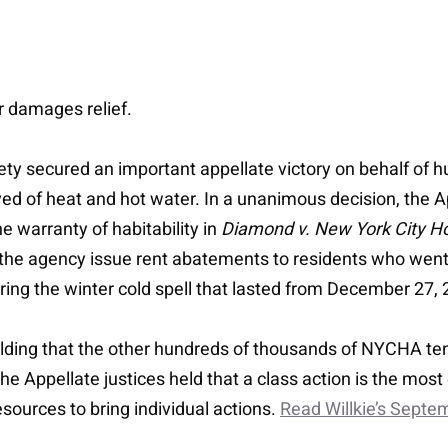
or damages relief.
ety secured an important appellate victory on behalf of 
d of heat and hot water. In a unanimous decision, the App
he warranty of habitability in
Diamond v. New York City Ho
 the agency issue rent abatements to residents who went
during the winter cold spell that lasted from December 27
 holding that the other hundreds of thousands of NYCHA te
. The Appellate justices held that a class action is the mos
ources to bring individual actions.
Read Willkie’s Sept