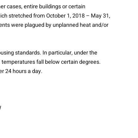
r cases, entire buildings or certain
ich stretched from October 1, 2018 – May 31,
dents were plagued by unplanned heat and/or
using standards. In particular, under the
emperatures fall below certain degrees.
er 24 hours a day.
l