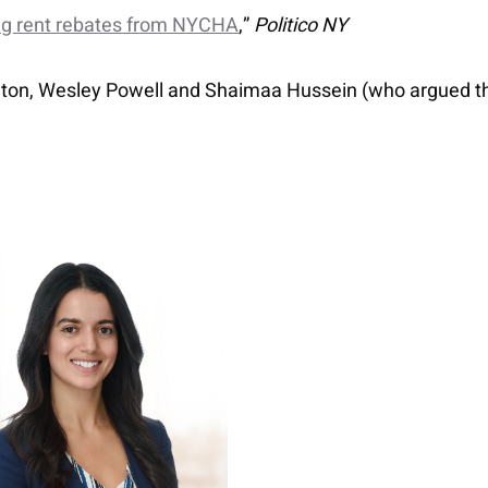
ing rent rebates from NYCHA
,”
Politico NY
Eaton, Wesley Powell and Shaimaa Hussein (who argued t