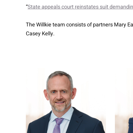
“
State appeals court reinstates suit demand
The Willkie team consists of partners Mary 
Casey Kelly.