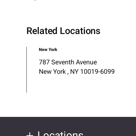
Related Locations
New York
787 Seventh Avenue
New York , NY 10019-6099
Locations