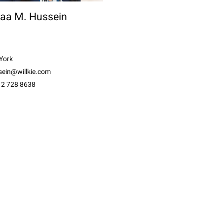
aa M. Hussein
York
sein@willkie.com
12 728 8638