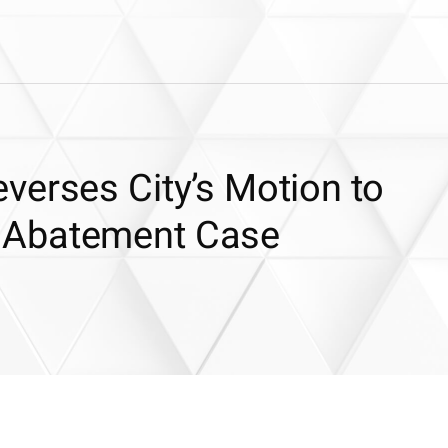
verses City’s Motion to
 Abatement Case