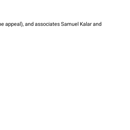
he appeal), and associates Samuel Kalar and