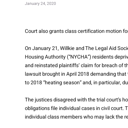
January 24, 2020
Court also grants class certification motion f
On January 21, Willkie and The Legal Aid Soci
Housing Authority (“NYCHA”) residents deprive
and reinstated plaintiffs’ claim for breach of t
lawsuit brought in April 2018 demanding that
to 2018 “heating season” and, in particular, 
The justices disagreed with the trial court’s
obligations file individual cases in civil court
individual class members who may lack the res