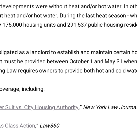
 developments were without heat and/or hot water. In othe
heat and/or hot water. During the last heat season - wh
 175,000 housing units and 291,537 public housing resi
igated as a landlord to establish and maintain certain ho
t must be provided between October 1 and May 31 when t
ng Law requires owners to provide both hot and cold wat
overage, including:
r Suit vs. City Housing Authority
,”
New York Law Journa
s Class Action
,”
Law360