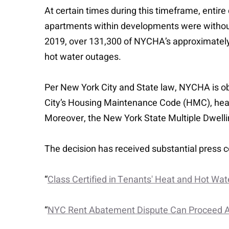
At certain times during this timeframe, entire
apartments within developments were without 
2019, over 131,300 of NYCHA’s approximately
hot water outages.
Per New York City and State law, NYCHA is obl
City’s Housing Maintenance Code (HMC), hea
Moreover, the New York State Multiple Dwelli
The decision has received substantial press c
“
Class Certified in Tenants' Heat and Hot Wate
“
NYC Rent Abatement Dispute Can Proceed A