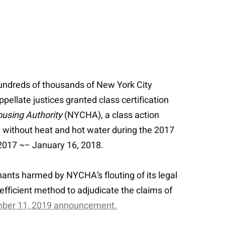
hundreds of thousands of New York City
ellate justices granted class certification
using Authority
(NYCHA), a class action
 without heat and hot water during the 2017
, 2017 ¬– January 16, 2018.
nants harmed by NYCHA’s flouting of its legal
t efficient method to adjudicate the claims of
ember 11, 2019 announcement.