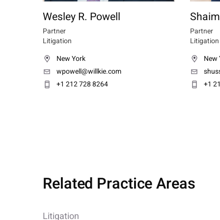
Wesley R. Powell
Shaim
Partner
Partner
Litigation
Litigation
New York
New 
wpowell@willkie.com
shus
+1 212 728 8264
+1 2
Related Practice Areas
Litigation