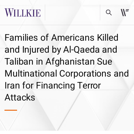
Families of Americans Killed
and Injured by Al-Qaeda and
Taliban in Afghanistan Sue
Multinational Corporations and
Iran for Financing Terror
Attacks