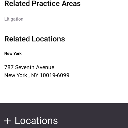
Related Practice Areas
Litigation
Related Locations
New York
787 Seventh Avenue
New York , NY 10019-6099
Locations