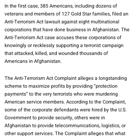
In the first case, 385 Americans, including dozens of
veterans and members of 127 Gold Star families, filed an
Anti-Terrorism Act lawsuit against eight multinational
corporations that have done business in Afghanistan. The
Anti-Terrorism Act case accuses these corporations of
knowingly or recklessly supporting a terrorist campaign
that attacked, killed, and wounded thousands of
Americans in Afghanistan.
The Anti-Terrorism Act Complaint alleges a longstanding
scheme to maximize profits by providing “protection
payments” to the very terrorists who were murdering
American service members. According to the Complaint,
some of the corporate defendants were hired by the U.S.
Government to provide security, others were in
Afghanistan to provide telecommunications, logistics, or
other support services. The Complaint alleges that what