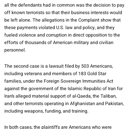
all the defendants had in common was the decision to pay
off known terrorists so that their business interests would
be left alone. The allegations in the Complaint show that
these payments violated U.S. law and policy, and they
fueled violence and corruption in direct opposition to the
efforts of thousands of American military and civilian
personnel.
The second case is a lawsuit filed by 503 Americans,
including veterans and members of 183 Gold Star
families, under the Foreign Sovereign Immunities Act
against the government of the Islamic Republic of Iran for
Iran’s alleged material support of al-Qaeda, the Taliban,
and other terrorists operating in Afghanistan and Pakistan,
including weapons, funding, and training.
In both cases, the plaintiffs are Americans who were