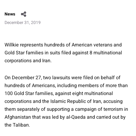
News
December 31, 2019
Willkie represents hundreds of American veterans and
Gold Star families in suits filed against 8 multinational
corporations and Iran.
On December 27, two lawsuits were filed on behalf of
hundreds of Americans, including members of more than
100 Gold Star families, against eight multinational
corporations and the Islamic Republic of Iran, accusing
them separately of supporting a campaign of terrorism in
Afghanistan that was led by al-Qaeda and carried out by
the Taliban.