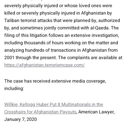
severely physically injured or whose loved ones were
killed or severely physically injured in Afghanistan by
Taliban terrorist attacks that were planned by, authorized
by, and sometimes jointly committed with al-Qaeda. The
filing of this litigation follows an extensive investigation,
including thousands of hours working on the matter and
analyzing hundreds of transactions in Afghanistan from
2001 through the present. The complaints are available at
https://afghanistan.terrorismcase.com/
The case has received extensive media coverage,
including:
Willkie, Kellogg Huber Put 8 Multinationals in the
Crosshairs for Afghanistan Payouts
, American Lawyer,
January 7, 2020