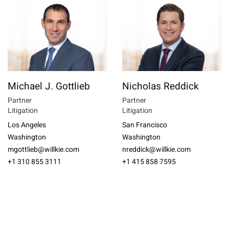
Michael J. Gottlieb
Nicholas Reddick
Partner
Partner
Litigation
Litigation
Los Angeles
San Francisco
Washington
Washington
mgottlieb@willkie.com
nreddick@willkie.com
+1 310 855 3111
+1 415 858 7595