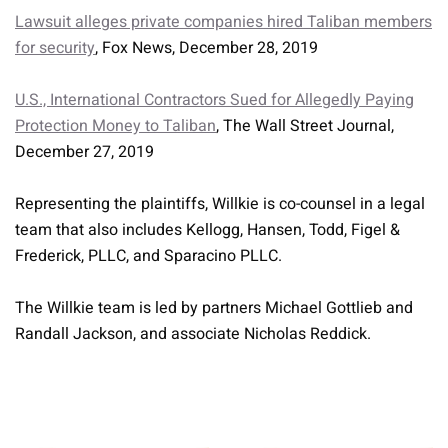
Lawsuit alleges private companies hired Taliban members
for security
, Fox News, December 28, 2019
U.S., International Contractors Sued for Allegedly Paying
Protection Money to Taliban
, The Wall Street Journal,
December 27, 2019
Representing the plaintiffs, Willkie is co-counsel in a legal
team that also includes Kellogg, Hansen, Todd, Figel &
Frederick, PLLC, and Sparacino PLLC.
The Willkie team is led by partners Michael Gottlieb and
Randall Jackson, and associate Nicholas Reddick.