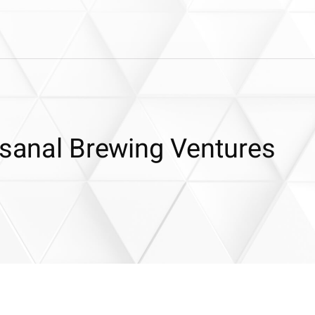
isanal Brewing Ventures