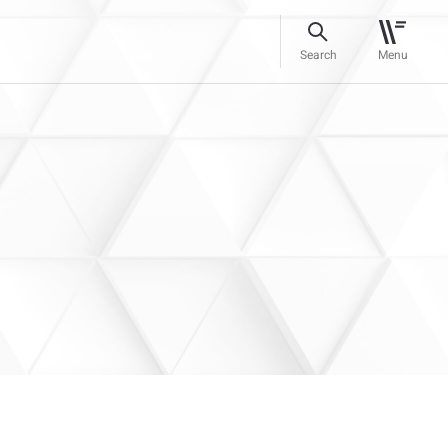
Search
Menu