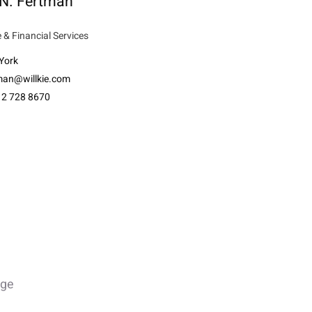
 N. Fertman
 & Financial Services
York
tman@willkie.com
12 728 8670
age