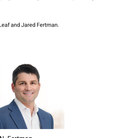
.
 Leaf and Jared Fertman.