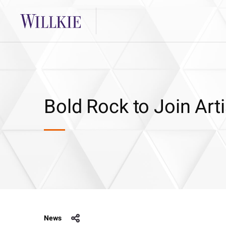
Bold Rock to Join Art
News