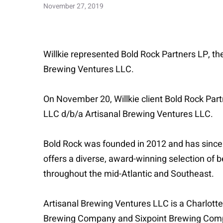
November 27, 2019
Willkie represented Bold Rock Partners LP, the
Brewing Ventures LLC.
On November 20, Willkie client Bold Rock Part
LLC d/b/a Artisanal Brewing Ventures LLC.
Bold Rock was founded in 2012 and has since 
offers a diverse, award-winning selection of b
throughout the mid-Atlantic and Southeast.
Artisanal Brewing Ventures LLC is a Charlott
Brewing Company and Sixpoint Brewing Company.