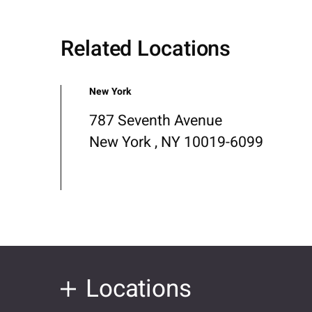
Related Locations
New York
787 Seventh Avenue
New York , NY 10019-6099
Locations