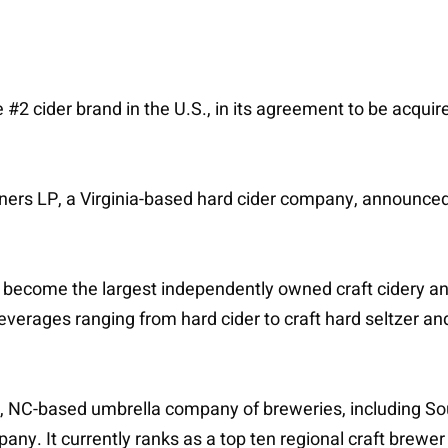
 #2 cider brand in the U.S., in its agreement to be acquir
ners LP, a Virginia-based hard cider company, announced t
become the largest independently owned craft cidery and 
everages ranging from hard cider to craft hard seltzer an
e, NC-based umbrella company of breweries, including S
 It currently ranks as a top ten regional craft brewer i