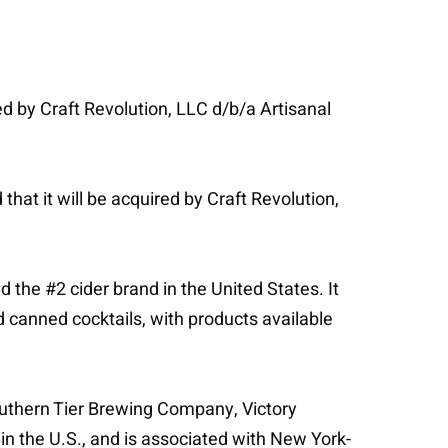
ed by Craft Revolution, LLC d/b/a Artisanal
hat it will be acquired by Craft Revolution,
the #2 cider brand in the United States. It
d canned cocktails, with products available
outhern Tier Brewing Company, Victory
n the U.S., and is associated with New York-