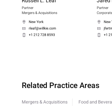
Russell L. Leaf
Jared
Partner
Partner
Mergers & Acquisitions
Corporate
New York
New 
rleaf@willkie.com
jfer
+1 212 728 8593
+1 2
Related Practice Areas
Mergers & Acquisitions
Food and Bever