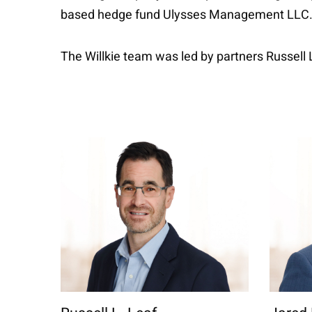
based hedge fund Ulysses Management LLC
The Willkie team was led by partners Russell