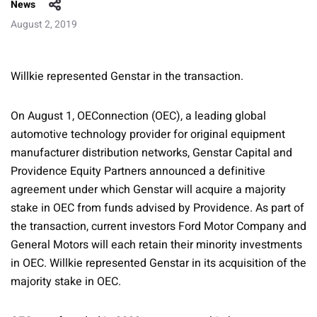
News
August 2, 2019
Willkie represented Genstar in the transaction.
On August 1, OEConnection (OEC), a leading global
automotive technology provider for original equipment
manufacturer distribution networks, Genstar Capital and
Providence Equity Partners announced a definitive
agreement under which Genstar will acquire a majority
stake in OEC from funds advised by Providence. As part of
the transaction, current investors Ford Motor Company and
General Motors will each retain their minority investments
in OEC. Willkie represented Genstar in its acquisition of the
majority stake in OEC.