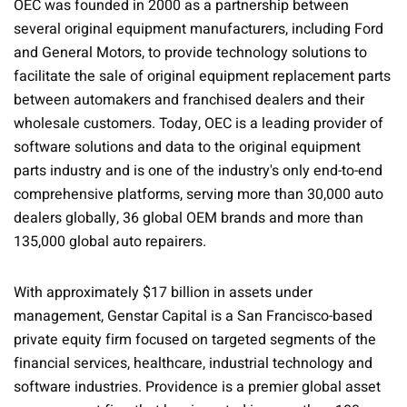
OEC was founded in 2000 as a partnership between
several original equipment manufacturers, including Ford
and General Motors, to provide technology solutions to
facilitate the sale of original equipment replacement parts
between automakers and franchised dealers and their
wholesale customers. Today, OEC is a leading provider of
software solutions and data to the original equipment
parts industry and is one of the industry's only end-to-end
comprehensive platforms, serving more than 30,000 auto
dealers globally, 36 global OEM brands and more than
135,000 global auto repairers.
With approximately $17 billion in assets under
management, Genstar Capital is a San Francisco-based
private equity firm focused on targeted segments of the
financial services, healthcare, industrial technology and
software industries. Providence is a premier global asset