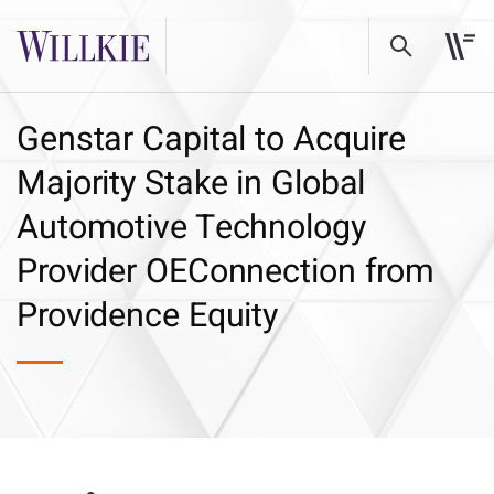
Genstar Capital to Acquire
Majority Stake in Global
Automotive Technology
Provider OEConnection from
Providence Equity