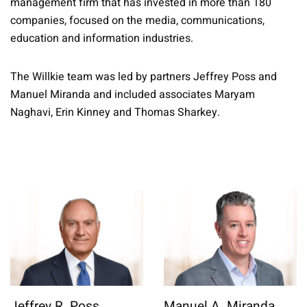
management firm that has invested in more than 180
companies, focused on the media, communications,
education and information industries.
The Willkie team was led by partners Jeffrey Poss and
Manuel Miranda and included associates Maryam
Naghavi, Erin Kinney and Thomas Sharkey.
Jeffrey R. Poss
Manuel A. Miranda