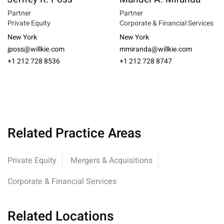
Partner
Partner
Private Equity
Corporate & Financial Services
New York
New York
jposs@willkie.com
mmiranda@willkie.com
+1 212 728 8536
+1 212 728 8747
Related Practice Areas
Private Equity
Mergers & Acquisitions
Corporate & Financial Services
Related Locations