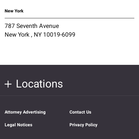
New York
787 Seventh Avenue
New York , NY 10019-6099
Locations
Attorney Advertising
Contact Us
Legal Notices
Privacy Policy