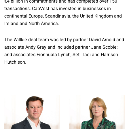
€4 billion in commitments and has completed over 150
transactions. CapVest has invested in businesses in
continental Europe, Scandinavia, the United Kingdom and
Ireland and North America.
The Willkie deal team was led by partner David Arnold and
associate Andy Gray and included partner Jane Scobie;
and associates Fionnuala Lynch, Seti Taei and Harrison
Hutchison.