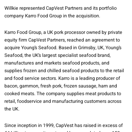
Willkie represented CapVest Partners and its portfolio
company Karro Food Group in the acquisition.
Karro Food Group, a UK pork processor owned by private
equity firm CapVest Partners, reached an agreement to
acquire Young’s Seafood. Based in Grimsby, UK, Young’s
Seafood, the UK’s largest specialist seafood brand,
manufactures and markets seafood products, and
supplies frozen and chilled seafood products to the retail
and food service sectors. Karro is a leading producer of
bacon, gammon, fresh pork, frozen sausage, ham and
cooked meats. The company supplies meat products to
retail, foodservice and manufacturing customers across
the UK.
Since inception in 1999, CapVest has raised in excess of