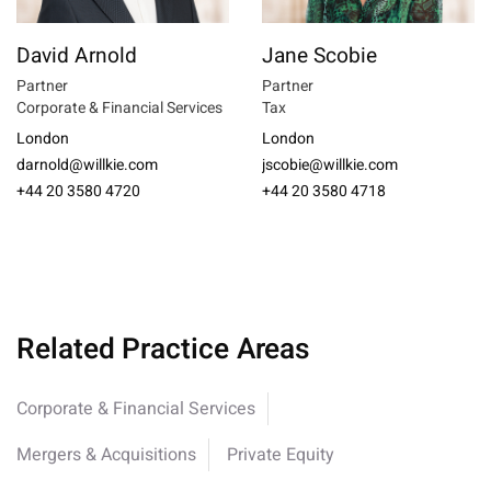
David Arnold
Jane Scobie
Partner
Partner
Corporate & Financial Services
Tax
London
London
darnold@willkie.com
jscobie@willkie.com
+44 20 3580 4720
+44 20 3580 4718
Related Practice Areas
Corporate & Financial Services
Mergers & Acquisitions
Private Equity