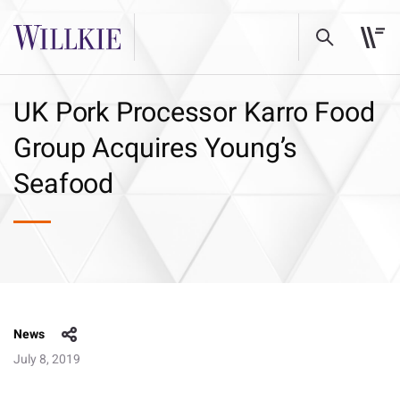
UK Pork Processor Karro Food
Group Acquires Young’s
Seafood
News
July 8, 2019