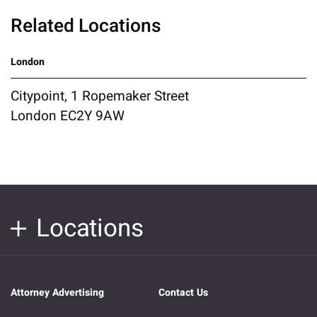
Related Locations
London
Citypoint, 1 Ropemaker Street
London EC2Y 9AW
Locations
Attorney Advertising
Contact Us