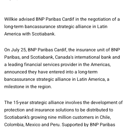
Willkie advised BNP Paribas Cardif in the negotiation of a
long-term bancassurance strategic alliance in Latin
America with Scotiabank.
On July 25, BNP Paribas Cardif, the insurance unit of BNP
Paribas, and Scotiabank, Canada's international bank and
a leading financial services provider in the Americas,
announced they have entered into a long-term
bancassurance strategic alliance in Latin America, a
milestone in the region.
The 15-year strategic alliance involves the development of
protection and insurance solutions to be distributed to
Scotiabank’s growing nine million customers in Chile,
Colombia, Mexico and Peru. Supported by BNP Paribas