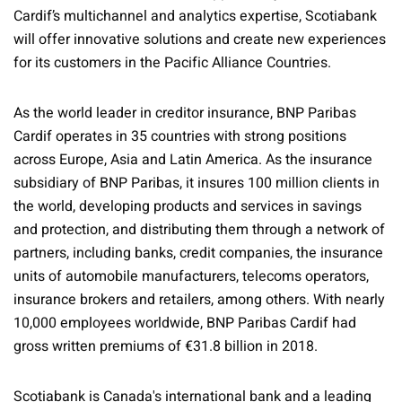
Cardif’s multichannel and analytics expertise, Scotiabank
will offer innovative solutions and create new experiences
for its customers in the Pacific Alliance Countries.
As the world leader in creditor insurance, BNP Paribas
Cardif operates in 35 countries with strong positions
across Europe, Asia and Latin America. As the insurance
subsidiary of BNP Paribas, it insures 100 million clients in
the world, developing products and services in savings
and protection, and distributing them through a network of
partners, including banks, credit companies, the insurance
units of automobile manufacturers, telecoms operators,
insurance brokers and retailers, among others. With nearly
10,000 employees worldwide, BNP Paribas Cardif had
gross written premiums of €31.8 billion in 2018.
Scotiabank is Canada's international bank and a leading