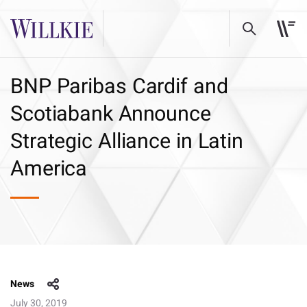
BNP Paribas Cardif and
Scotiabank Announce
Strategic Alliance in Latin
America
News
July 30, 2019