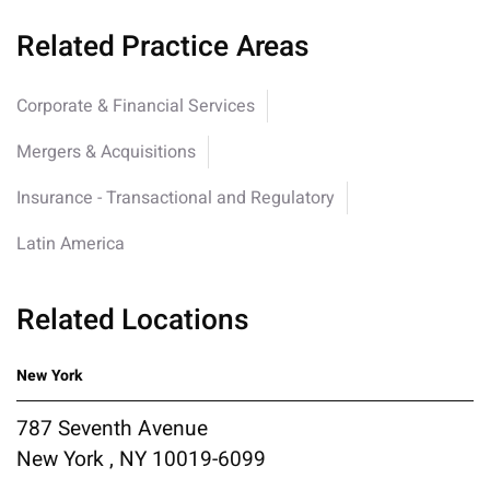
Related Practice Areas
Corporate & Financial Services
Mergers & Acquisitions
Insurance - Transactional and Regulatory
Latin America
Related Locations
New York
787 Seventh Avenue
New York , NY 10019-6099