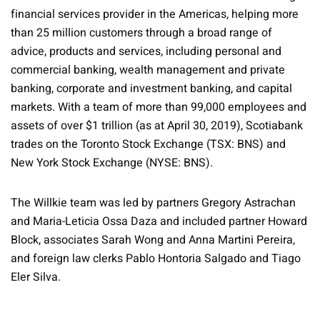
financial services provider in the Americas, helping more
than 25 million customers through a broad range of
advice, products and services, including personal and
commercial banking, wealth management and private
banking, corporate and investment banking, and capital
markets. With a team of more than 99,000 employees and
assets of over $1 trillion (as at April 30, 2019), Scotiabank
trades on the Toronto Stock Exchange (TSX: BNS) and
New York Stock Exchange (NYSE: BNS).
The Willkie team was led by partners Gregory Astrachan
and Maria-Leticia Ossa Daza and included partner Howard
Block, associates Sarah Wong and Anna Martini Pereira,
and foreign law clerks Pablo Hontoria Salgado and Tiago
Eler Silva.