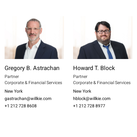
Gregory B. Astrachan
Howard T. Block
Partner
Partner
Corporate & Financial Services
Corporate & Financial Services
New York
New York
gastrachan@willkie.com
hblock@willkie.com
+1 212 728 8608
+1 212 728 8977