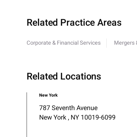
Related Practice Areas
Corporate & Financial Services
Mergers &
Related Locations
New York
787 Seventh Avenue
New York , NY 10019-6099