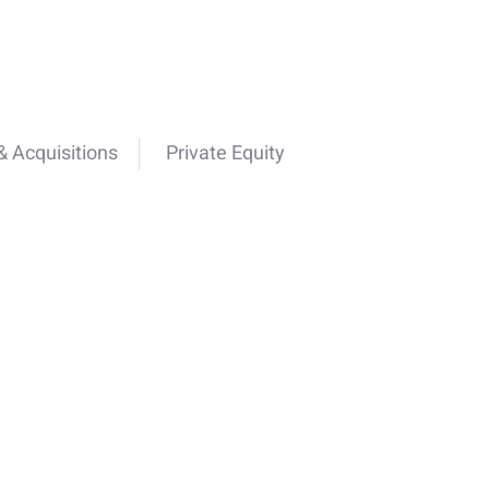
 Acquisitions
Private Equity