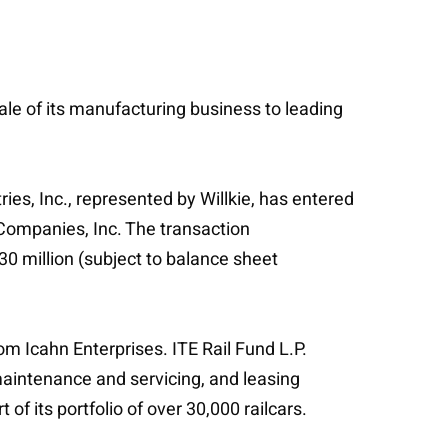
sale of its manufacturing business to leading
es, Inc., represented by Willkie, has entered
 Companies, Inc. The transaction
30 million (subject to balance sheet
rom Icahn Enterprises. ITE Rail Fund L.P.
maintenance and servicing, and leasing
of its portfolio of over 30,000 railcars.