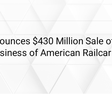
unces $430 Million Sale o
siness of American Railcar