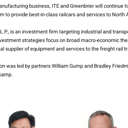
manufacturing business, ITE and Greenbrier will continue 
m to provide best-in-class railcars and services to North
L.P., is an investment firm targeting industrial and tran
nvestment strategies focus on broad macro-economic th
l supplier of equipment and services to the freight rail 
ction was led by partners William Gump and Bradley Frie
rkamp.