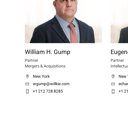
William H. Gump
Eugen
Partner
Partner
Mergers & Acquisitions
Intellectu
New York
New 
wgump@willkie.com
echa
+1 212 728 8285
+1 2