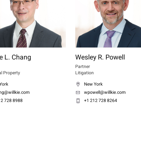
e L. Chang
Wesley R. Powell
Partner
al Property
Litigation
York
New York
ng@willkie.com
wpowell@willkie.com
12 728 8988
+1 212 728 8264