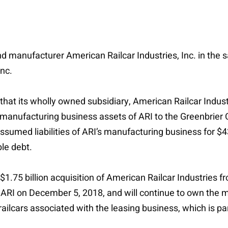
nd manufacturer American Railcar Industries, Inc. in the 
Inc.
at its wholly owned subsidiary, American Railcar Industri
he manufacturing business assets of ARI to the Greenbrier
ssumed liabilities of ARI’s manufacturing business for $4
le debt.
 $1.75 billion acquisition of American Railcar Industries f
f ARI on December 5, 2018, and will continue to own the 
lcars associated with the leasing business, which is part 