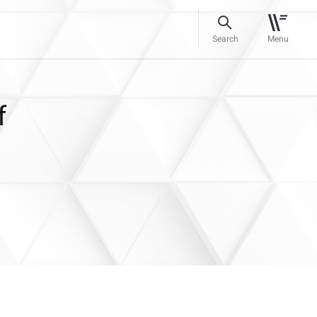
Search
Menu
f