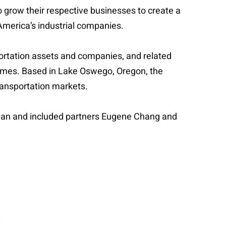
to grow their respective businesses to create a
 America’s industrial companies.
sportation assets and companies, and related
emes. Based in Lake Oswego, Oregon, the
transportation markets.
dman and included partners Eugene Chang and