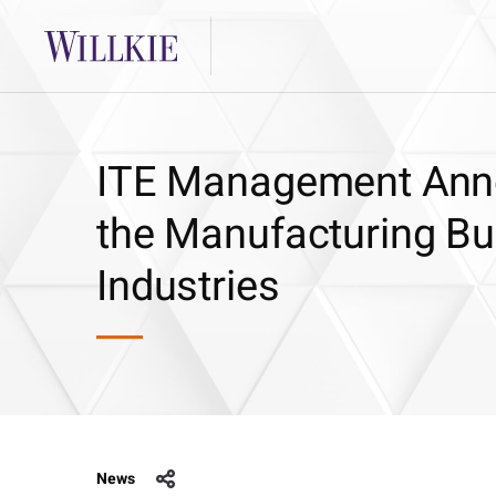
ITE Management Anno
the Manufacturing Bu
Industries
News