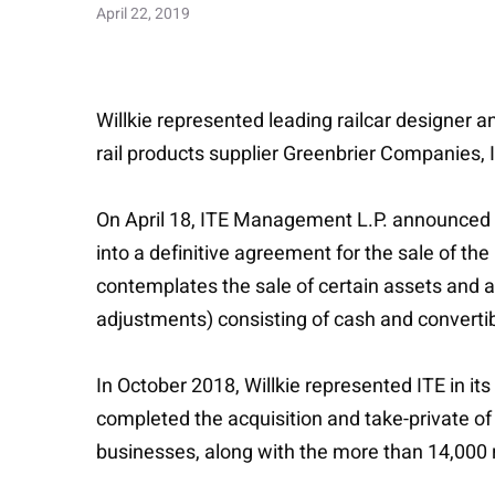
April 22, 2019
Willkie represented leading railcar designer a
rail products supplier Greenbrier Companies, 
On April 18, ITE Management L.P. announced th
into a definitive agreement for the sale of t
contemplates the sale of certain assets and a
adjustments) consisting of cash and convertib
In October 2018, Willkie represented ITE in its
completed the acquisition and take-private o
businesses, along with the more than 14,000 rai