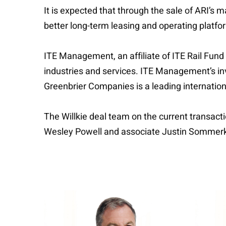
It is expected that through the sale of ARI’s 
better long-term leasing and operating platfor
ITE Management, an affiliate of ITE Rail Fund 
industries and services. ITE Management’s i
Greenbrier Companies is a leading internationa
The Willkie deal team on the current transa
Wesley Powell and associate Justin Somme